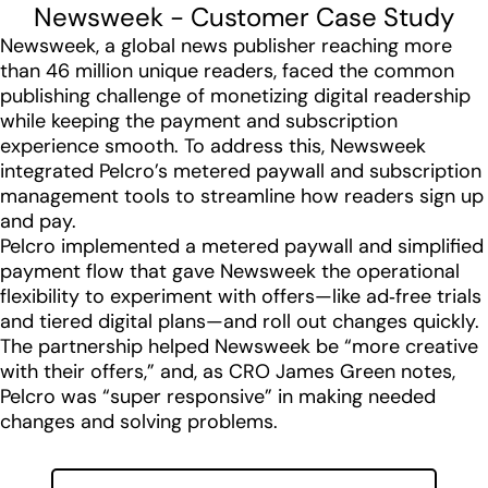
Newsweek - Customer Case Study
Newsweek, a global news publisher reaching more
than 46 million unique readers, faced the common
publishing challenge of monetizing digital readership
while keeping the payment and subscription
experience smooth. To address this, Newsweek
integrated Pelcro’s metered paywall and subscription
management tools to streamline how readers sign up
and pay.
Pelcro implemented a metered paywall and simplified
payment flow that gave Newsweek the operational
flexibility to experiment with offers—like ad‑free trials
and tiered digital plans—and roll out changes quickly.
The partnership helped Newsweek be “more creative
with their offers,” and, as CRO James Green notes,
Pelcro was “super responsive” in making needed
changes and solving problems.