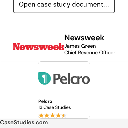
Open case study document...
Newsweek
James Green
Chief Revenue Officer
Pelcro
13 Case Studies
CaseStudies.com