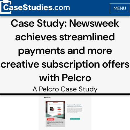
Case Study: Newsweek
achieves streamlined
payments and more
creative subscription offers
with Pelcro
A
Pelcro
Case Study