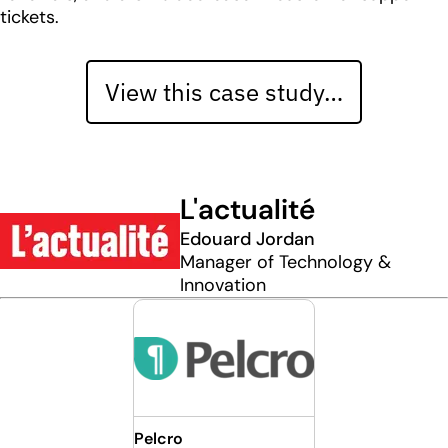
tickets.
View this case study…
L'actualité
Edouard Jordan
Manager of Technology &
Innovation
Pelcro