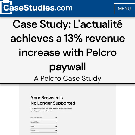
Case Study: L'actualité
achieves a 13% revenue
increase with Pelcro
paywall
A
Pelcro
Case Study