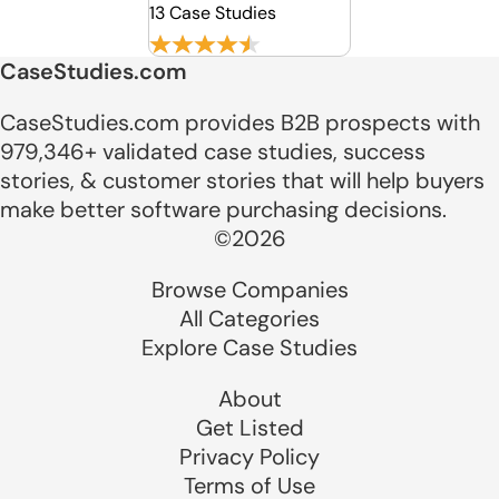
13 Case Studies
CaseStudies.com
CaseStudies.com provides B2B prospects with
979,346+ validated case studies, success
stories, & customer stories that will help buyers
make better software purchasing decisions.
©2026
Browse Companies
All Categories
Explore Case Studies
About
Get Listed
Privacy Policy
Terms of Use