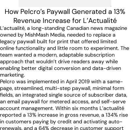
How Pelcro’s Paywall Generated a 13%
Revenue Increase for L’Actualité
L’actualité, a long-standing Canadian news magazine
owned by MishMash Media, needed to replace a
legacy paywall built for print that offered limited
online functionality and little room to experiment. The
team wanted a modern, adaptable subscription
approach that wouldn’t drive readers away while
enabling better digital conversion and data-driven
marketing.
Pelcro was implemented in April 2019 with a same-
page, streamlined, multi-step paywall, minimal form
fields, an integrated single source of subscriber data,
an email paywall for metered access, and self-serve
account management. Within six months L’actualité
reported a 13% increase in gross revenue, a 134% rise
in customers paying by credit and activating auto-
renewals, and a 64% decrease in customer support