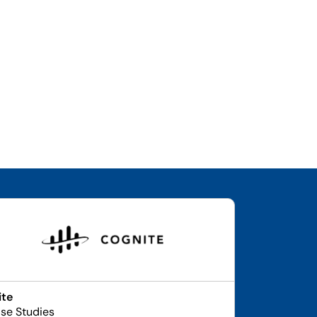
ite
se Studies