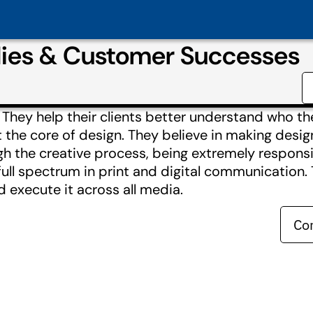
ies & Customer Successes
They help their clients better understand who t
 the core of design. They believe in making desig
h the creative process, being extremely responsi
 full spectrum in print and digital communication.
 execute it across all media.
Co