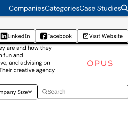
Companies
Categories
Case Studies
LinkedIn
Facebook
Visit Website
hey are and how they
n fun and
ve, and advising on
 Their creative agency
mpany Size