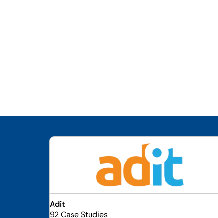
Adit
92 Case Studies