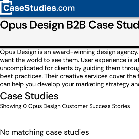
Opus Design B2B Case Stud
Opus Design is an award-winning design agency. 
want the world to see them. User experience is at
uncomplicated for clients by guiding them throug
best practices. Their creative services cover the
can help you develop your marketing strategy and
Case Studies
Showing
0
Opus Design Customer Success Stories
No matching case studies