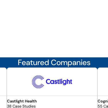
Featured Companies
Castlight Health
Cogn
38 Case Studies
55 Ca