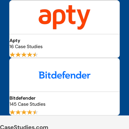
Apty
16 Case Studies
Bitdefender
145 Case Studies
CaseStudies.com