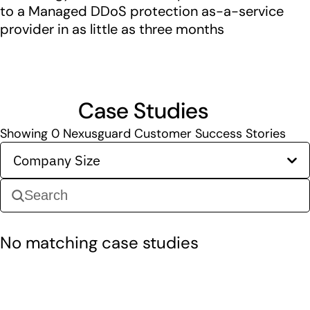
to a Managed DDoS protection as-a-service
provider in as little as three months
Case Studies
Showing
0
Nexusguard Customer Success Stories
Company Size
No matching case studies