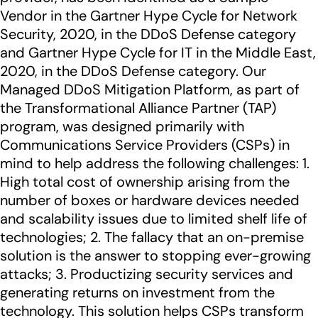
Vendor in the Gartner Hype Cycle for Network
Security, 2020, in the DDoS Defense category
and Gartner Hype Cycle for IT in the Middle East,
2020, in the DDoS Defense category. Our
Managed DDoS Mitigation Platform, as part of
the Transformational Alliance Partner (TAP)
program, was designed primarily with
Communications Service Providers (CSPs) in
mind to help address the following challenges: 1.
High total cost of ownership arising from the
number of boxes or hardware devices needed
and scalability issues due to limited shelf life of
technologies; 2. The fallacy that an on-premise
solution is the answer to stopping ever-growing
attacks; 3. Productizing security services and
generating returns on investment from the
technology. This solution helps CSPs transform