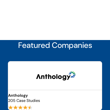
Featured Companies
Anthology
205 Case Studies