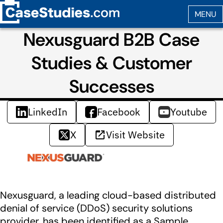
Nexusguard B2B Case
Studies & Customer
Successes
LinkedIn
Facebook
Youtube
X
Visit Website
Nexusguard, a leading cloud-based distributed
denial of service (DDoS) security solutions
provider, has been identified as a Sample