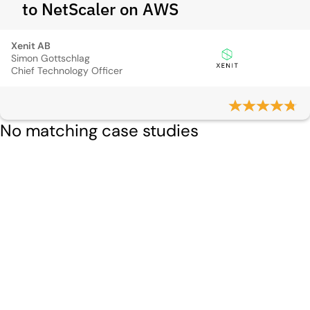
to NetScaler on AWS
Xenit AB
Simon Gottschlag
Chief Technology Officer
No matching case studies