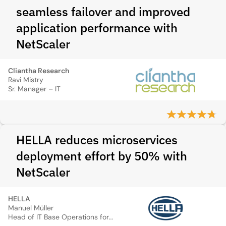
seamless failover and improved
application performance with
NetScaler
Cliantha Research
Ravi Mistry
Sr. Manager – IT
HELLA reduces microservices
deployment effort by 50% with
NetScaler
HELLA
Manuel Müller
Head of IT Base Operations for Servers and Systems