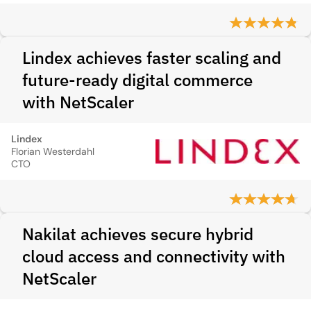
Lindex achieves faster scaling and
future-ready digital commerce
with NetScaler
Lindex
Florian Westerdahl
CTO
Nakilat achieves secure hybrid
cloud access and connectivity with
NetScaler