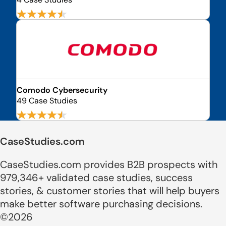
Comodo Cybersecurity
49 Case Studies
CaseStudies.com
CaseStudies.com provides B2B prospects with
979,346+ validated case studies, success
stories, & customer stories that will help buyers
make better software purchasing decisions.
©2026