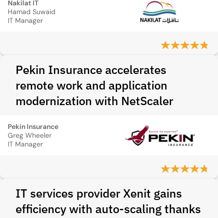
Nakilat IT
Hamad Suwaid
IT Manager
Pekin Insurance accelerates
remote work and application
modernization with NetScaler
Pekin Insurance
Greg Wheeler
IT Manager
IT services provider Xenit gains
efficiency with auto-scaling thanks