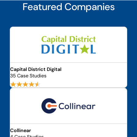
Featured Companies
Capital District Digital
35 Case Studies
Collinear
4 Case Studies