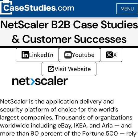
NetScaler B2B Case Studies
& Customer Successes
LinkedIn
Youtube
X
Visit Website
NetScaler is the application delivery and
security platform of choice for the world’s
largest companies. Thousands of organizations
worldwide including eBay, IKEA, and Aria — and
more than 90 percent of the Fortune 500 — rely