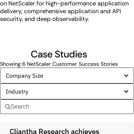
on NetScaler for high-performance application
delivery, comprehensive application and API
security, and deep observability.
Case Studies
Showing
6
NetScaler Customer Success Stories
Company Size
Industry
Cliantha Research achieves