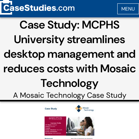
Case Study: MCPHS
University streamlines
desktop management and
reduces costs with Mosaic
Technology
A
Mosaic Technology
Case Study