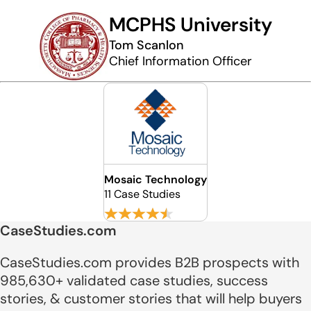
MCPHS University
Tom Scanlon
Chief Information Officer
Mosaic Technology
11 Case Studies
CaseStudies.com
CaseStudies.com provides B2B prospects with
985,630+ validated case studies, success
stories, & customer stories that will help buyers