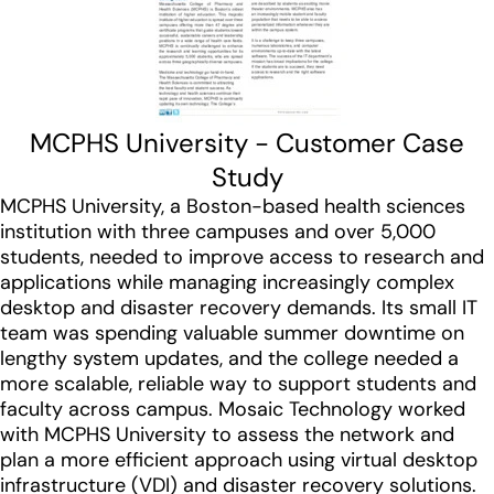
MCPHS University - Customer Case
Study
MCPHS University, a Boston-based health sciences
institution with three campuses and over 5,000
students, needed to improve access to research and
applications while managing increasingly complex
desktop and disaster recovery demands. Its small IT
team was spending valuable summer downtime on
lengthy system updates, and the college needed a
more scalable, reliable way to support students and
faculty across campus. Mosaic Technology worked
with MCPHS University to assess the network and
plan a more efficient approach using virtual desktop
infrastructure (VDI) and disaster recovery solutions.