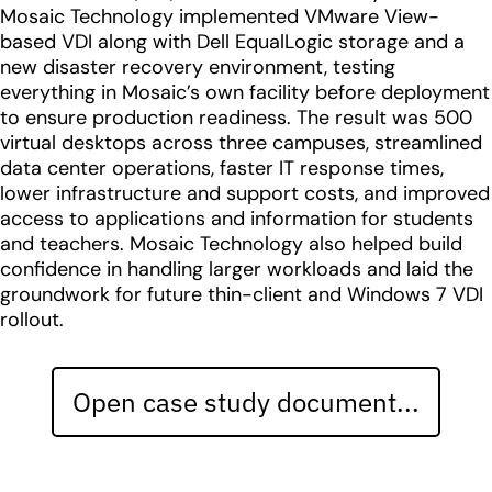
Mosaic Technology implemented VMware View-
based VDI along with Dell EqualLogic storage and a
new disaster recovery environment, testing
everything in Mosaic’s own facility before deployment
to ensure production readiness. The result was 500
virtual desktops across three campuses, streamlined
data center operations, faster IT response times,
lower infrastructure and support costs, and improved
access to applications and information for students
and teachers. Mosaic Technology also helped build
confidence in handling larger workloads and laid the
groundwork for future thin-client and Windows 7 VDI
rollout.
Open case study document...