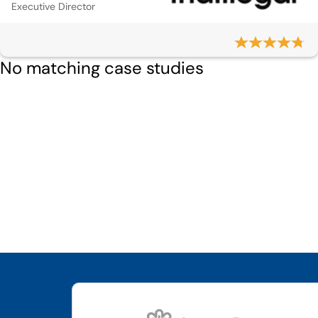
Executive Director
No matching case studies