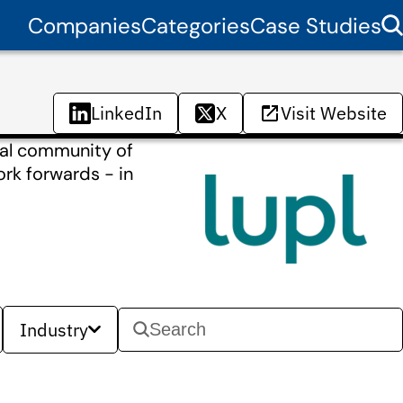
Companies
Categories
Case Studies
LinkedIn
X
Visit Website
bal community of
ork forwards - in
Industry