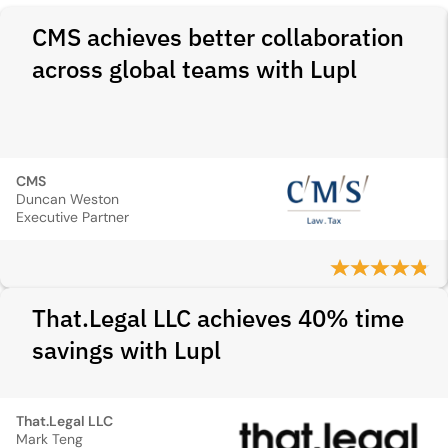
CMS achieves better collaboration
across global teams with Lupl
CMS
Duncan Weston
Executive Partner
That.Legal LLC achieves 40% time
savings with Lupl
That.Legal LLC
Mark Teng