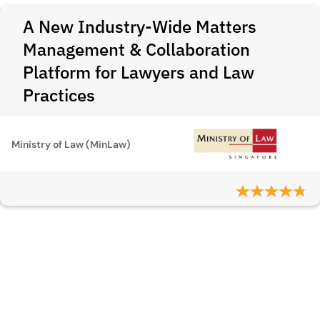
A New Industry-Wide Matters
Management & Collaboration
Platform for Lawyers and Law
Practices
Ministry of Law (MinLaw)