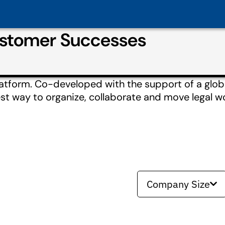
ustomer Successes
atform. Co-developed with the support of a glo
est way to organize, collaborate and move legal w
Company Size