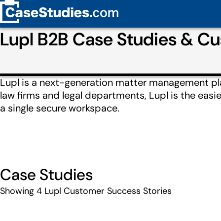
Lupl B2B Case Studies & C
Lupl is a next-generation matter management pl
law firms and legal departments, Lupl is the easi
a single secure workspace.
Case Studies
Showing
4
Lupl Customer Success Stories