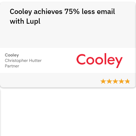
Cooley achieves 75% less email
with Lupl
Cooley
Christopher Hutter
Partner