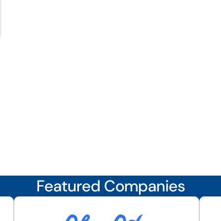
Featured Companies