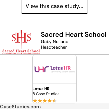
View this case study…
Sacred Heart School
Gaby Neiland
Headteacher
Lotus HR
8 Case Studies
CaseStudies.com