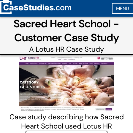
Sacred Heart School -
Customer Case Study
A
Lotus HR
Case Study
Case study describing how Sacred
Heart School used Lotus HR