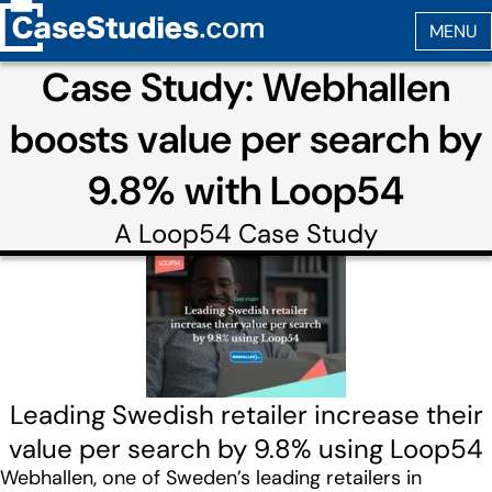
Case Study: Webhallen
boosts value per search by
9.8% with Loop54
A
Loop54
Case Study
Leading Swedish retailer increase their
value per search by 9.8% using Loop54
Webhallen, one of Sweden’s leading retailers in