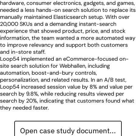
hardware, consumer electronics, gadgets, and games,
needed a less hands-on search solution to replace its
manually maintained Elasticsearch setup. With over
20,000 SKUs and a demanding instant-search
experience that showed product, price, and stock
information, the team wanted a more automated way
to improve relevancy and support both customers
and in-store staff.
Loop54 implemented an eCommerce-focused on-
site search solution for Webhallen, including
automation, boost-and-bury controls,
personalization, and related results. In an A/B test,
Loop54 increased session value by 8% and value per
search by 9.8%, while reducing results viewed per
search by 20%, indicating that customers found what
they needed faster.
Open case study document...