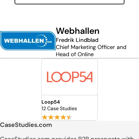
Webhallen
Fredrik Lindblad
Chief Marketing Officer and
Head of Online
Loop54
12 Case Studies
CaseStudies.com