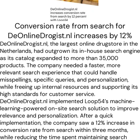
Conversion rate from search for
DeOnlineDrogist.nl increases by 12%
DeOnlineDrogist.nl, the largest online drugstore in the
Netherlands, had outgrown its in-house search engine
as its catalog expanded to more than 35,000
products. The company needed a faster, more
relevant search experience that could handle
misspellings, specific queries, and personalization,
while freeing up internal resources and supporting its
high standards for customer service.
DeOnlineDrogist.nl implemented Loop54’s machine-
learning-powered on-site search solution to improve
relevance and personalization. After a quick
implementation, the company saw a 12% increase in
conversion rate from search within three months,
while reducing the time spent maintaining search