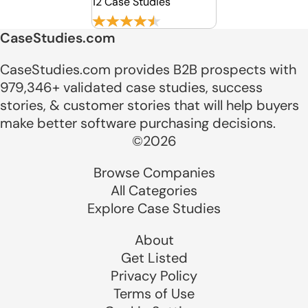
12 Case Studies
CaseStudies.com
CaseStudies.com provides B2B prospects with
979,346+ validated case studies, success
stories, & customer stories that will help buyers
make better software purchasing decisions.
©2026
Browse Companies
All Categories
Explore Case Studies
About
Get Listed
Privacy Policy
Terms of Use