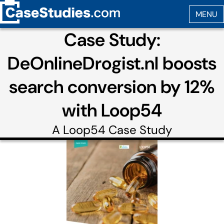
Case Study:
DeOnlineDrogist.nl boosts
search conversion by 12%
with Loop54
A
Loop54
Case Study