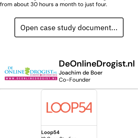
from about 30 hours a month to just four.
Open case study document...
DeOnlineDrogist.nl
Joachim de Boer
Co-Founder
Loop54