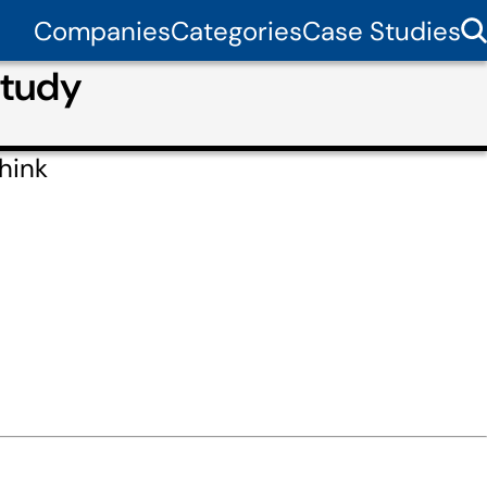
Companies
Categories
Case Studies
Study
hink