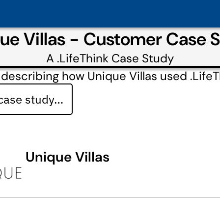
ue Villas - Customer Case 
A
.LifeThink
Case Study
describing how Unique Villas used .LifeT
 case study…
Unique Villas