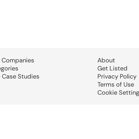
 Companies
About
egories
Get Listed
e Case Studies
Privacy Policy
Terms of Use
Cookie Settin