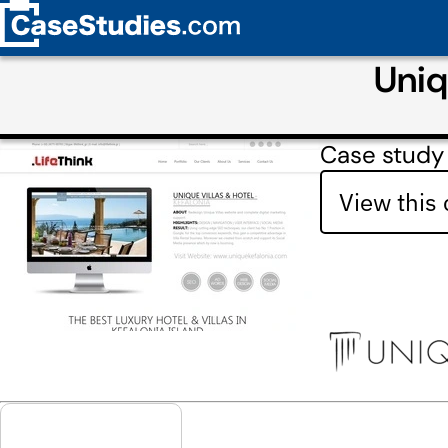
Uniq
Case study 
View this