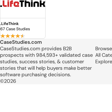
.LifeThink
67 Case Studies
CaseStudies.com
CaseStudies.com provides B2B
Browse
prospects with 984,593+ validated case
All Cat
studies, success stories, & customer
Explor
stories that will help buyers make better
software purchasing decisions.
©2026