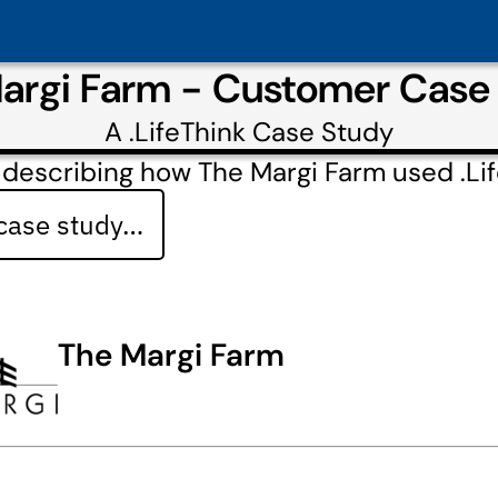
argi Farm - Customer Case
A
.LifeThink
Case Study
describing how The Margi Farm used .Li
 case study…
The Margi Farm