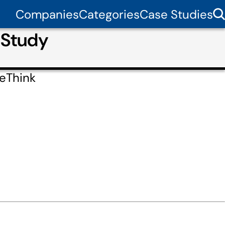
Companies
Categories
Case Studies
 Study
feThink