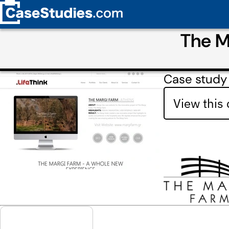
The M
Case study 
View this