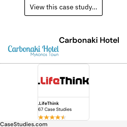
View this case study…
Carbonaki Hotel
.LifeThink
67 Case Studies
CaseStudies.com