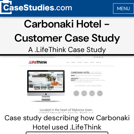
Carbonaki Hotel -
Customer Case Study
A
.LifeThink
Case Study
Case study describing how Carbonaki
Hotel used .LifeThink