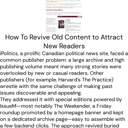
How To Revive Old Content to Attract
New Readers
iPolitics, a prolific Canadian political news site, faced a
common publisher problem: a large archive and high
publishing volume meant many strong stories were
overlooked by new or casual readers. Other
publishers (for example, Harvard’s The Practice)
wrestle with the same challenge of making past
issues discoverable and appealing.
They addressed it with special editions powered by
IssueM—most notably The Weekender, a Friday
roundup promoted by a homepage banner and kept
on a dedicated archive page—easy to assemble with
a few backend clicks. The approach revived buried