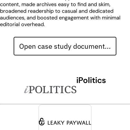
content, made archives easy to find and skim,
broadened readership to casual and dedicated
audiences, and boosted engagement with minimal
editorial overhead.
Open case study document...
iPolitics