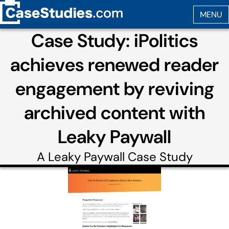
Case Study: iPolitics
achieves renewed reader
engagement by reviving
archived content with
Leaky Paywall
A
Leaky Paywall
Case Study