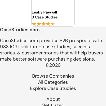
Leaky Paywall
8 Case Studies
CaseStudies.com
CaseStudies.com provides B2B prospects with
983,109+ validated case studies, success
stories, & customer stories that will help buyers
make better software purchasing decisions.
©2026
Browse Companies
All Categories
Explore Case Studies
About
Get Listed