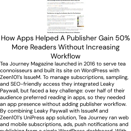
How Apps Helped A Publisher Gain 50%
More Readers Without Increasing
Workflow
Tea Journey Magazine launched in 2016 to serve tea
connoisseurs and built its site on WordPress with
Zeen101’s IssueM. To manage subscriptions, sampling,
and SEO-friendly access they integrated Leaky
Paywall, but faced a key challenge: over half of their
audience preferred reading in apps, so they needed
an app presence without adding publisher workflow.
By combining Leaky Paywall with IssueM and
Zeen101’s UniPress app solution, Tea Journey ran web
and mobile subscriptions, ads, push notifications and