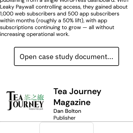
publishing from a single WordPress dashboard. With
Leaky Paywall controlling access, they gained about
1,000 web subscribers and 500 app subscribers
within months (roughly a 50% lift), with app
subscriptions continuing to grow — all without
increasing operational work.
Open case study document...
Tea Journey
Magazine
Dan Bolton
Publisher