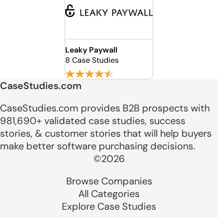
Leaky Paywall
8 Case Studies
CaseStudies.com
CaseStudies.com provides B2B prospects with
981,690+ validated case studies, success
stories, & customer stories that will help buyers
make better software purchasing decisions.
©2026
Browse Companies
All Categories
Explore Case Studies