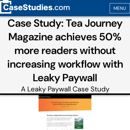
Case Study: Tea Journey
Magazine achieves 50%
more readers without
increasing workflow with
Leaky Paywall
A
Leaky Paywall
Case Study