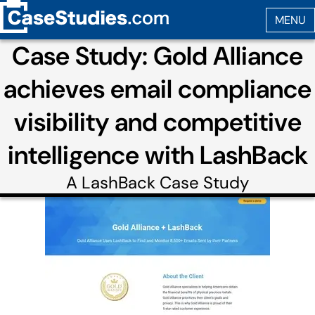
Case Study: Gold Alliance
achieves email compliance
visibility and competitive
intelligence with LashBack
A
LashBack
Case Study