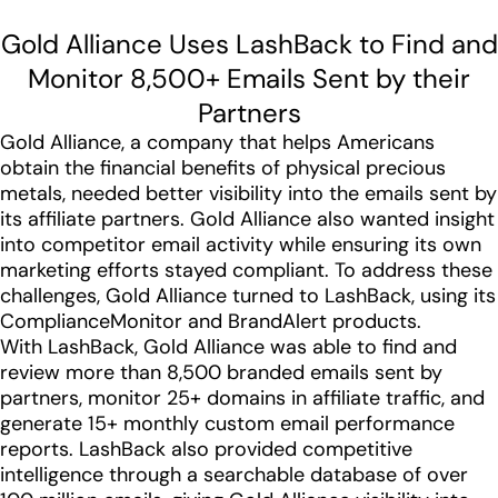
Gold Alliance Uses LashBack to Find and
Monitor 8,500+ Emails Sent by their
Partners
Gold Alliance, a company that helps Americans
obtain the financial benefits of physical precious
metals, needed better visibility into the emails sent by
its affiliate partners. Gold Alliance also wanted insight
into competitor email activity while ensuring its own
marketing efforts stayed compliant. To address these
challenges, Gold Alliance turned to LashBack, using its
ComplianceMonitor and BrandAlert products.
With LashBack, Gold Alliance was able to find and
review more than 8,500 branded emails sent by
partners, monitor 25+ domains in affiliate traffic, and
generate 15+ monthly custom email performance
reports. LashBack also provided competitive
intelligence through a searchable database of over