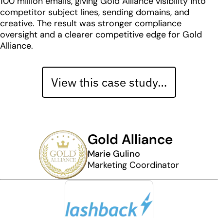
100 million emails, giving Gold Alliance visibility into
competitor subject lines, sending domains, and
creative. The result was stronger compliance
oversight and a clearer competitive edge for Gold
Alliance.
View this case study…
Gold Alliance
Marie Gulino
Marketing Coordinator