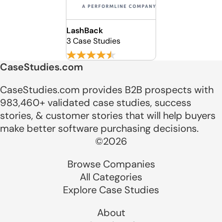
LashBack
3 Case Studies
CaseStudies.com
CaseStudies.com provides B2B prospects with
983,460+ validated case studies, success
stories, & customer stories that will help buyers
make better software purchasing decisions.
©2026
Browse Companies
All Categories
Explore Case Studies
About