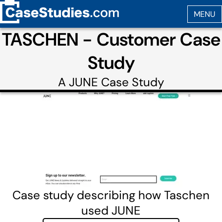
TASCHEN - Customer Case
Study
A
JUNE
Case Study
Case study describing how Taschen
used JUNE