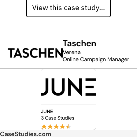
View this case study…
Taschen
Verena
Online Campaign Manager
JUNE
3 Case Studies
CaseStudies.com