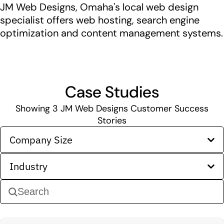
JM Web Designs, Omaha's local web design
specialist offers web hosting, search engine
optimization and content management systems.
Case Studies
Showing
3
JM Web Designs Customer Success
Stories
Company Size
Industry