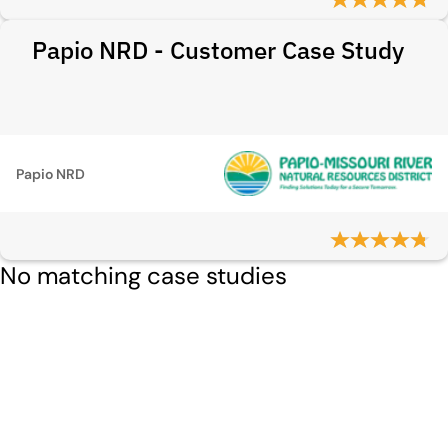
Papio NRD - Customer Case Study
Papio NRD
No matching case studies