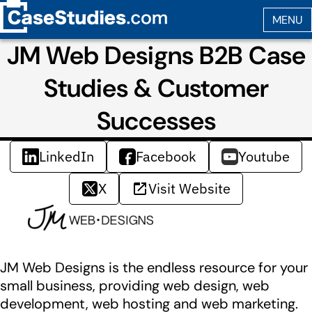
JM Web Designs B2B Case
Studies & Customer
Successes
LinkedIn
Facebook
Youtube
X
Visit Website
JM Web Designs is the endless resource for your
small business, providing web design, web
development, web hosting and web marketing.