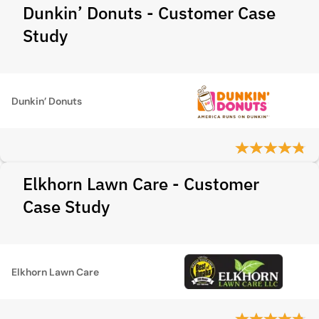
Dunkin’ Donuts - Customer Case
Study
Dunkin’ Donuts
Elkhorn Lawn Care - Customer
Case Study
Elkhorn Lawn Care