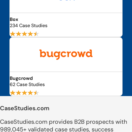
Box
234 Case Studies
Bugcrowd
62 Case Studies
CaseStudies.com
CaseStudies.com provides B2B prospects with
989,045+ validated case studies, success