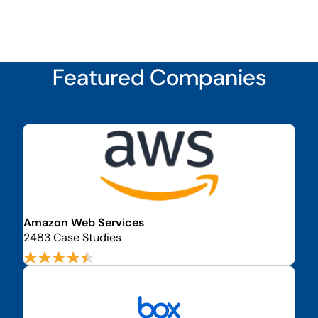
Featured Companies
Amazon Web Services
2483 Case Studies