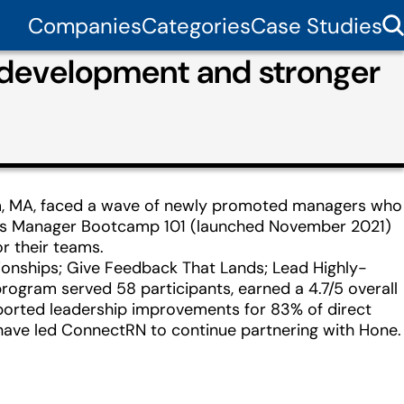
Companies
Categories
Case Studies
 development and stronger
am, MA, faced a wave of newly promoted managers who
ne’s Manager Bootcamp 101 (launched November 2021)
r their teams.
tionships; Give Feedback That Lands; Lead Highly-
program served 58 participants, earned a 4.7/5 overall
ported leadership improvements for 83% of direct
 have led ConnectRN to continue partnering with Hone.