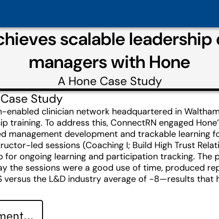
hieves scalable leadership
managers with Hone
A
Hone
Case Study
 Case Study
h-enabled clinician network headquartered in Walth
ship training. To address this, ConnectRN engaged Ho
tated management development and trackable learning fo
ructor-led sessions (Coaching I; Build High Trust Rela
p for ongoing learning and participation tracking. The 
say the sessions were a good use of time, produced re
S versus the L&D industry average of -8—results that
ent...