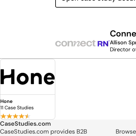
Conne
Allison Sp
Director o
Hone
11 Case Studies
CaseStudies.com
CaseStudies.com provides B2B
Browse