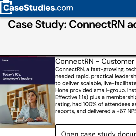
Case Study: ConnectRN ac
ConnectRN - Customer
ConnectRN, a fast-growing, tec
needed rapid, practical leader
to deliver scalable, live-facili
Hone provided small-group, inst
Effective 1:1s) plus a membershi
rating, had 100% of attendees 
reports, and delivered a +67 NP
Open case study docum