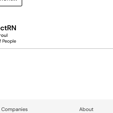
ctRN
roul
f People
 Companies
About