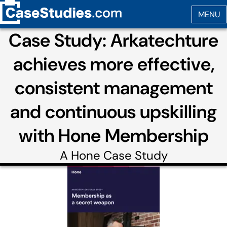
Case Study: Arkatechture
achieves more effective,
consistent management
and continuous upskilling
with Hone Membership
A
Hone
Case Study