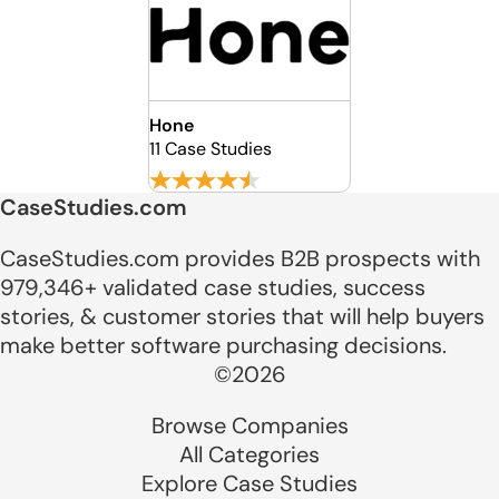
Hone
11 Case Studies
CaseStudies.com
CaseStudies.com provides B2B prospects with
979,346+ validated case studies, success
stories, & customer stories that will help buyers
make better software purchasing decisions.
©2026
Browse Companies
All Categories
Explore Case Studies