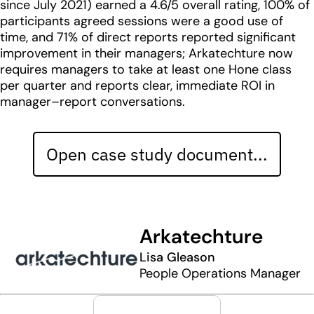
since July 2021) earned a 4.6/5 overall rating, 100% of
participants agreed sessions were a good use of
time, and 71% of direct reports reported significant
improvement in their managers; Arkatechture now
requires managers to take at least one Hone class
per quarter and reports clear, immediate ROI in
manager–report conversations.
Open case study document...
Arkatechture
Lisa Gleason
People Operations Manager