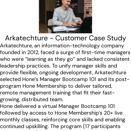
Arkatechture - Customer Case Study
Arkatechture, an information-technology company
founded in 2012, faced a surge of first-time managers
who were “learning as they go” and lacked consistent
leadership practices. To unify manager skills and
provide flexible, ongoing development, Arkatechture
selected Hone’s Manager Bootcamp 101 and its post-
program Hone Membership to deliver tailored,
remote management training that fit their fast-
growing, distributed team.
Hone delivered a virtual Manager Bootcamp 101
followed by access to Hone Membership’s 20+ live
monthly classes, reinforcing core skills and enabling
continued upskilling. The program (17 participants