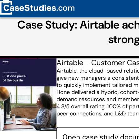
Case Study: Airtable ac
stron
Airtable - Customer Ca
Airtable, the cloud-based rela
give new managers a consistent
to quickly implement tailored m
Hone delivered a hybrid, cohor
demand resources and membershi
4.8/5 overall rating, 100% of p
peer connections, and L&D team
Open case study docum