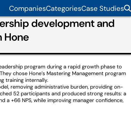
Companies
Categories
Case Studies
adership development and
h Hone
leadership program during a rapid growth phase to
ion. They chose Hone’s Mastering Management program
training internally.
el, removing administrative burden, providing on-
ched 52 participants and produced strong results: a
 and a +66 NPS, while improving manager confidence,