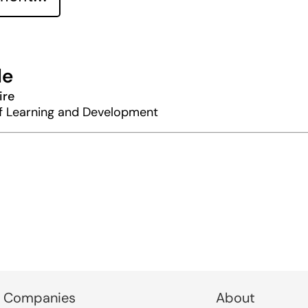
le
ire
of Learning and Development
 Companies
About