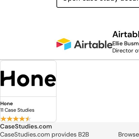
Airtab
Ellie Busm
Director 
Hone
11 Case Studies
CaseStudies.com
CaseStudies.com provides B2B
Browse