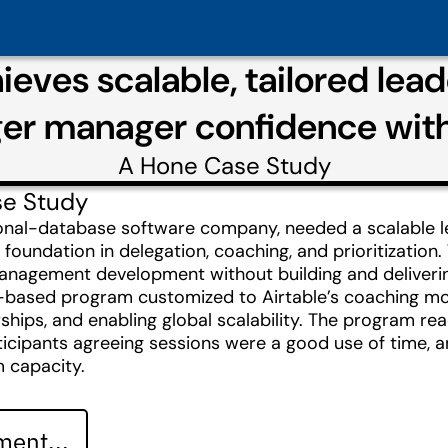
hieves scalable, tailored le
ger manager confidence wit
A
Hone
Case Study
se Study
tional-database software company, needed a scalable 
 foundation in delegation, coaching, and prioritizat
anagement development without building and delivering 
t-based program customized to Airtable’s coaching mod
ps, and enabling global scalability. The program rea
articipants agreeing sessions were a good use of time,
 capacity.
ent...