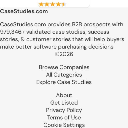
CaseStudies.com
CaseStudies.com provides B2B prospects with
979,346+ validated case studies, success
stories, & customer stories that will help buyers
make better software purchasing decisions.
©2026
Browse Companies
All Categories
Explore Case Studies
About
Get Listed
Privacy Policy
Terms of Use
Cookie Settings