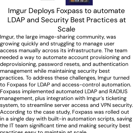
Imgur Deploys Foxpass to automate
LDAP and Security Best Practices at
Scale
Imgur, the large image-sharing community, was
growing quickly and struggling to manage user
access manually across its infrastructure. The team
needed a way to automate account provisioning and
deprovisioning, password resets, and authentication
management while maintaining security best
practices. To address these challenges, Imgur turned
to Foxpass for LDAP and access-control automation.
Foxpass implemented automated LDAP and RADIUS
management, plus integration with Imgur’s ticketing
system, to streamline server access and VPN security.
According to the case study, Foxpass was rolled out
in a single day with built-in automation scripts, saving
the IT team significant time and making security best
practices easy to maintain at scale.