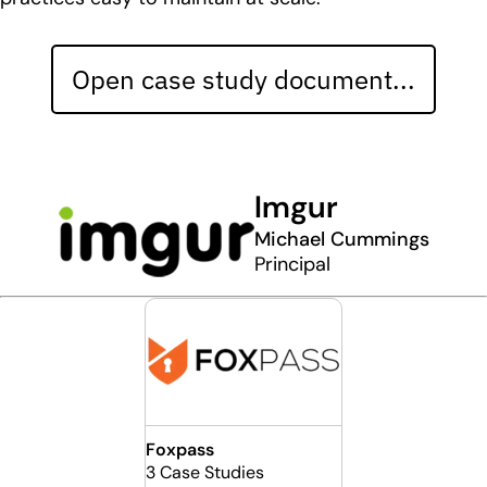
Open case study document...
Imgur
Michael Cummings
Principal
Foxpass
3 Case Studies