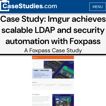
Case Study: Imgur achieves
scalable LDAP and security
automation with Foxpass
A
Foxpass
Case Study