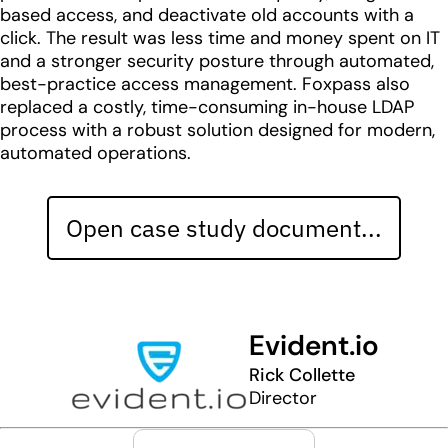
based access, and deactivate old accounts with a
click. The result was less time and money spent on IT
and a stronger security posture through automated,
best-practice access management. Foxpass also
replaced a costly, time-consuming in-house LDAP
process with a robust solution designed for modern,
automated operations.
Open case study document...
Evident.io
Rick Collette
Director