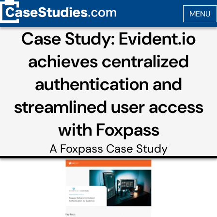
Case Study: Evident.io
achieves centralized
authentication and
streamlined user access
with Foxpass
A
Foxpass
Case Study