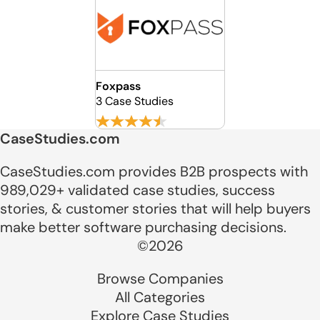
Foxpass
3 Case Studies
CaseStudies.com
CaseStudies.com provides B2B prospects with
989,029+ validated case studies, success
stories, & customer stories that will help buyers
make better software purchasing decisions.
©2026
Browse Companies
All Categories
Explore Case Studies