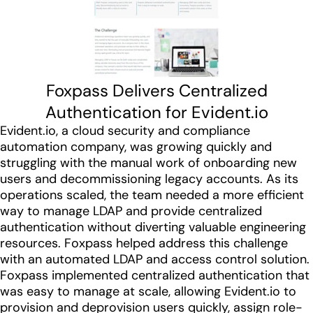
Foxpass Delivers Centralized
Authentication for Evident.io
Evident.io, a cloud security and compliance
automation company, was growing quickly and
struggling with the manual work of onboarding new
users and decommissioning legacy accounts. As its
operations scaled, the team needed a more efficient
way to manage LDAP and provide centralized
authentication without diverting valuable engineering
resources. Foxpass helped address this challenge
with an automated LDAP and access control solution.
Foxpass implemented centralized authentication that
was easy to manage at scale, allowing Evident.io to
provision and deprovision users quickly, assign role-