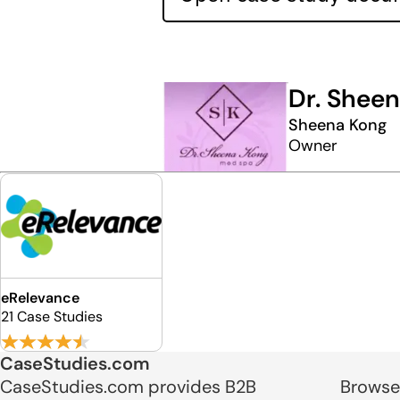
Dr. Shee
Sheena Kong
Owner
eRelevance
21 Case Studies
CaseStudies.com
CaseStudies.com provides B2B
Browse