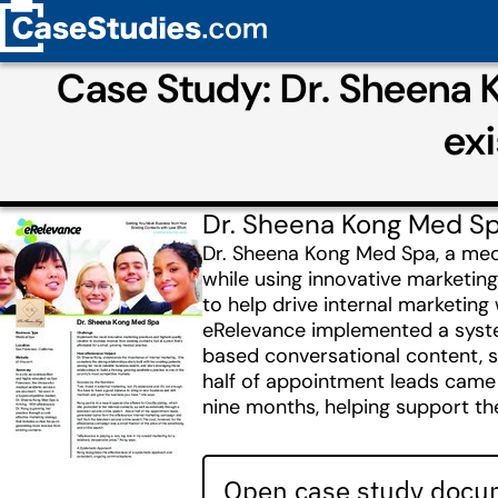
Case Study: Dr. Sheena 
ex
Dr. Sheena Kong Med S
Dr. Sheena Kong Med Spa, a medi
while using innovative marketin
to help drive internal marketing
eRelevance implemented a system
based conversational content, 
half of appointment leads came 
nine months, helping support th
Open case study docum