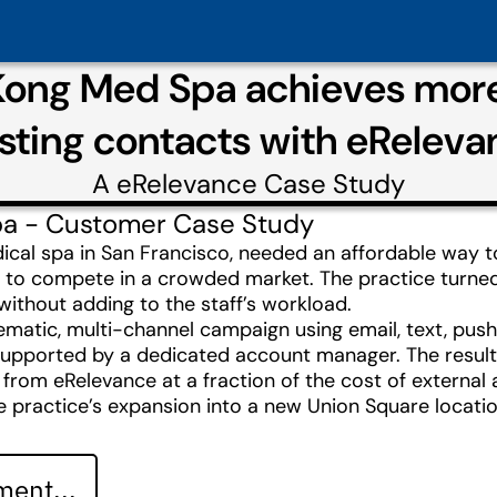
Kong Med Spa achieves mor
isting contacts with eReleva
A
eRelevance
Case Study
pa - Customer Case Study
cal spa in San Francisco, needed an affordable way t
g to compete in a crowded market. The practice turne
 without adding to the staff’s workload.
atic, multi-channel campaign using email, text, push 
supported by a dedicated account manager. The resul
from eRelevance at a fraction of the cost of external 
e practice’s expansion into a new Union Square locatio
ent...