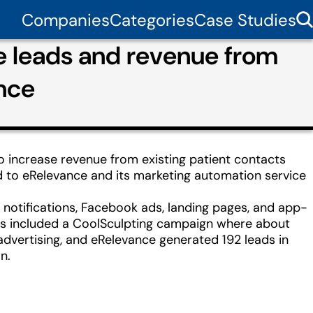
Companies
Categories
Case Studies
e leads and revenue from
nce
o increase revenue from existing patient contacts
d to eRelevance and its marketing automation service
notifications, Facebook ads, landing pages, and app-
ts included a CoolSculpting campaign where about
advertising, and eRelevance generated 192 leads in
n.