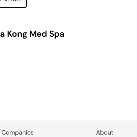
na Kong Med Spa
 Companies
About