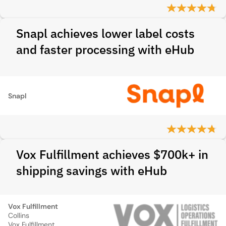
Snapl achieves lower label costs
and faster processing with eHub
Snapl
Vox Fulfillment achieves $700k+ in
shipping savings with eHub
Vox Fulfillment
Collins
Vox Fulfillment