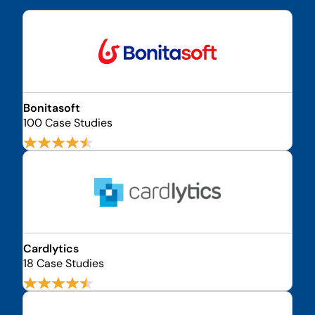
Bonitasoft
100 Case Studies
Cardlytics
18 Case Studies