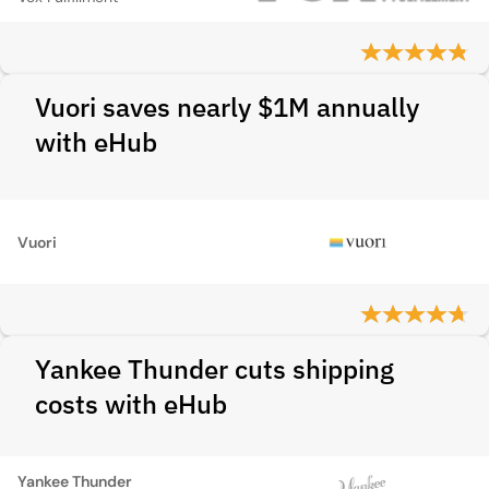
Vuori saves nearly $1M annually
with eHub
Vuori
Yankee Thunder cuts shipping
costs with eHub
Yankee Thunder