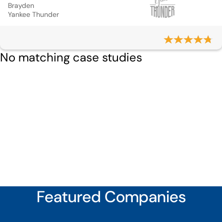
Brayden
Yankee Thunder
No matching case studies
Featured Companies