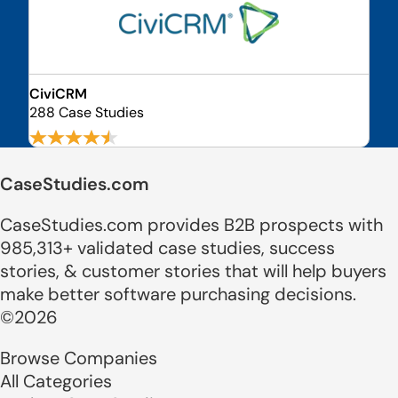
CiviCRM
288 Case Studies
CaseStudies.com
CaseStudies.com provides B2B prospects with
985,313+ validated case studies, success
stories, & customer stories that will help buyers
make better software purchasing decisions.
©2026
Browse Companies
All Categories