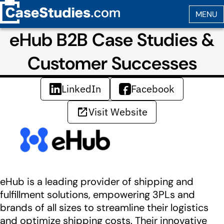
eHub B2B Case Studies &
Customer Successes
LinkedIn
Facebook
Visit Website
eHub is a leading provider of shipping and
fulfillment solutions, empowering 3PLs and
brands of all sizes to streamline their logistics
and optimize shipping costs. Their innovative