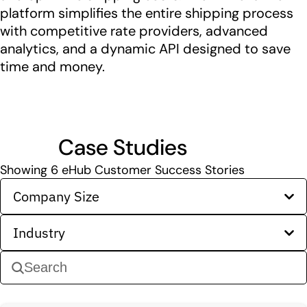
platform simplifies the entire shipping process
with competitive rate providers, advanced
analytics, and a dynamic API designed to save
time and money.
Case Studies
Showing
6
eHub Customer Success Stories
Company Size
Industry