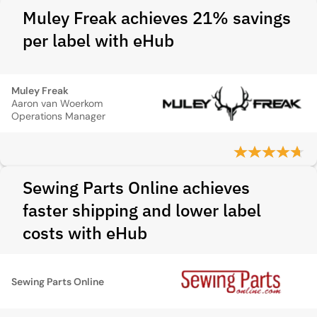
Muley Freak achieves 21% savings
per label with eHub
Muley Freak
Aaron van Woerkom
Operations Manager
Sewing Parts Online achieves
faster shipping and lower label
costs with eHub
Sewing Parts Online