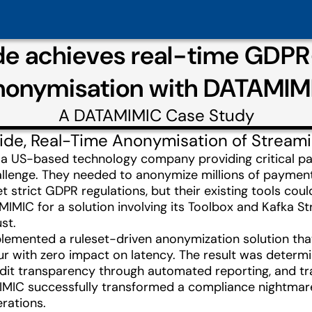
de achieves real-time GDP
nonymisation with DATAMIM
A
DATAMIMIC
Case Study
ide, Real-Time Anonymisation of Stream
 a US-based technology company providing critical pa
lenge. They needed to anonymize millions of payment 
 strict GDPR regulations, but their existing tools coul
IMIC for a solution involving its Toolbox and Kafka S
st.
mented a ruleset-driven anonymization solution that p
r with zero impact on latency. The result was determin
audit transparency through automated reporting, and t
MIC successfully transformed a compliance nightmare 
erations.