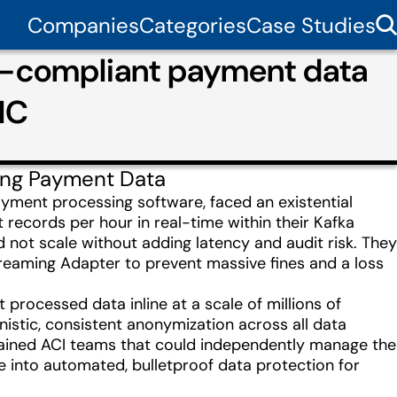
Companies
Categories
Case Studies
R-compliant payment data
IC
ing Payment Data
yment processing software, faced an existential
records per hour in real-time within their Kafka
d not scale without adding latency and audit risk. They
treaming Adapter to prevent massive fines and a loss
rocessed data inline at a scale of millions of
istic, consistent anonymization across all data
rained ACI teams that could independently manage the
into automated, bulletproof data protection for