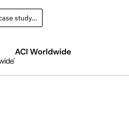
 case study…
ACI Worldwide