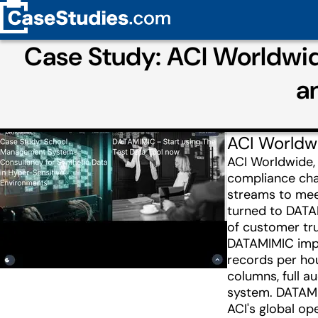
Case Study: ACI Worldwi
a
ACI Worldw
ACI Worldwide,
compliance chal
streams to meet
turned to DATAM
of customer tru
DATAMIMIC imple
records per hou
columns, full 
system. DATAMI
ACI's global op