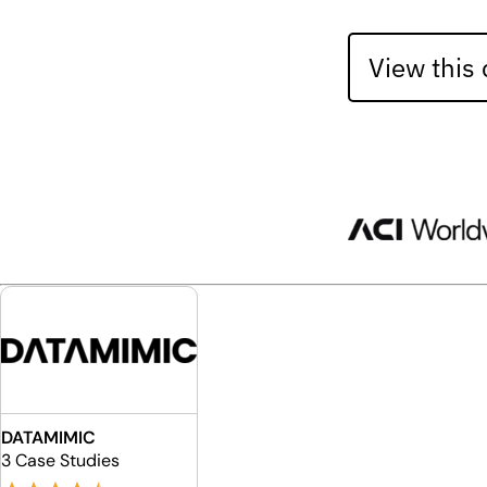
View this
DATAMIMIC
3 Case Studies