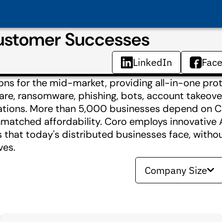
ustomer Successes
LinkedIn
Fac
ions for the mid-market, providing all-in-one pro
e, ransomware, phishing, bots, account takeover
cations. More than 5,000 businesses depend on Co
unmatched affordability. Coro employs innovative 
 that today's distributed businesses face, witho
ves.
Company Size