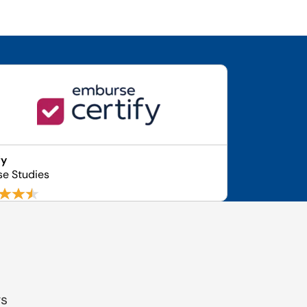
fy
se Studies
gs