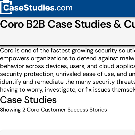
Coro B2B Case Studies & C
Coro is one of the fastest growing security solut
empowers organizations to defend against malwar
behavior across devices, users, and cloud appli
security protection, unrivaled ease of use, and 
identify and remediate the many security threats
having to worry, investigate, or fix issues themsel
Case Studies
Showing
2
Coro Customer Success Stories