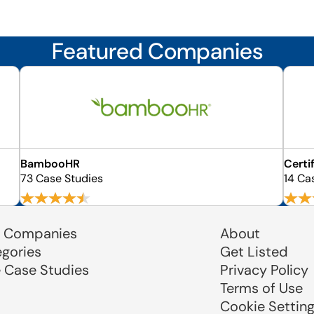
Featured Companies
BambooHR
Certi
73 Case Studies
14 Ca
 Companies
About
egories
Get Listed
e Case Studies
Privacy Policy
Terms of Use
Cookie Settin