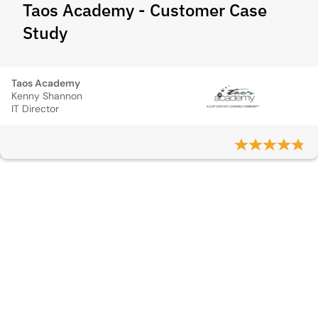
Taos Academy - Customer Case
Study
Taos Academy
Kenny Shannon
IT Director