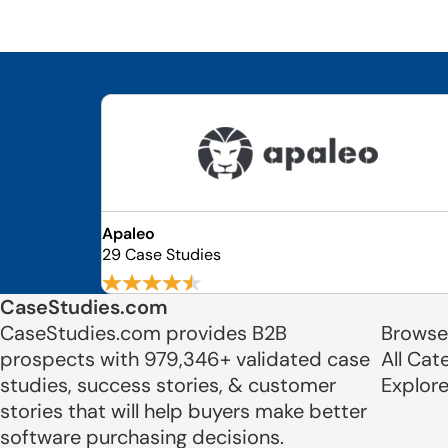
Apaleo
29 Case Studies
CaseStudies.com
CaseStudies.com provides B2B
Browse
prospects with 979,346+ validated case
All Cat
studies, success stories, & customer
Explor
stories that will help buyers make better
software purchasing decisions.