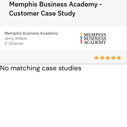
Memphis Business Academy -
Customer Case Study
Memphis Business Academy
Jerry Wilson
IT Director
No matching case studies