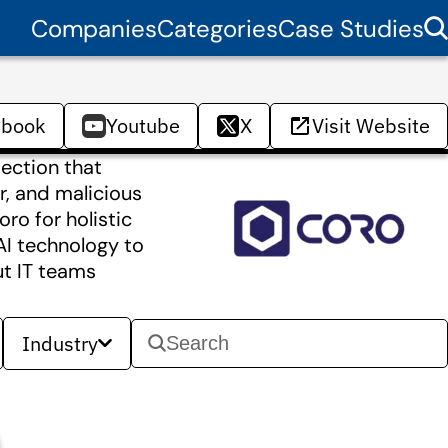
Companies
Categories
Case Studies
ebook
Youtube
X
Visit Website
tection that
, and malicious
ro for holistic
AI technology to
ut IT teams
Industry