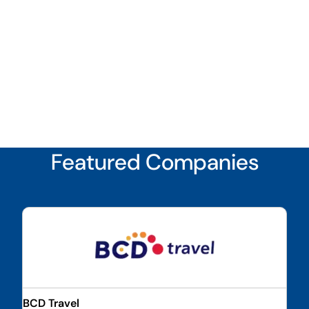
Featured Companies
BCD Travel