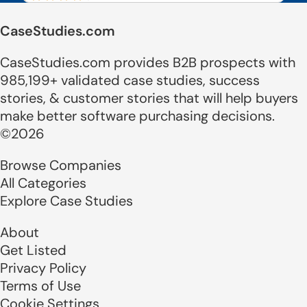
CaseStudies.com
CaseStudies.com provides B2B prospects with
985,199+ validated case studies, success
stories, & customer stories that will help buyers
make better software purchasing decisions.
©2026
Browse Companies
All Categories
Explore Case Studies
About
Get Listed
Privacy Policy
Terms of Use
Cookie Settings