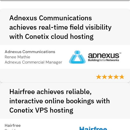
Adnexus Communications
achieves real-time field visibility
with Conetix cloud hosting
Adnexus Communications
Renee Mathie
Adnexus Commercial Manager
Hairfree achieves reliable,
interactive online bookings with
Conetix VPS hosting
Hairfree