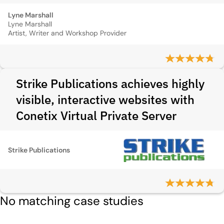
Lyne Marshall
Lyne Marshall
Artist, Writer and Workshop Provider
Strike Publications achieves highly
visible, interactive websites with
Conetix Virtual Private Server
Strike Publications
No matching case studies