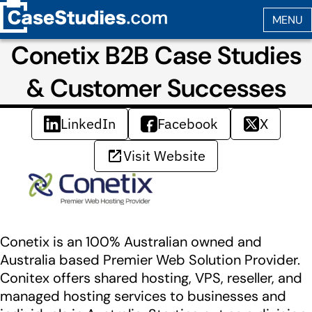
Conetix B2B Case Studies
& Customer Successes
LinkedIn
Facebook
X
Visit Website
Conetix is an 100% Australian owned and
Australia based Premier Web Solution Provider.
Conitex offers shared hosting, VPS, reseller, and
managed hosting services to businesses and