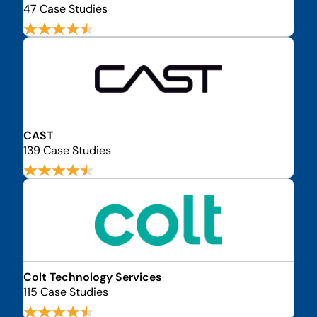
47 Case Studies
CAST
139 Case Studies
Colt Technology Services
115 Case Studies