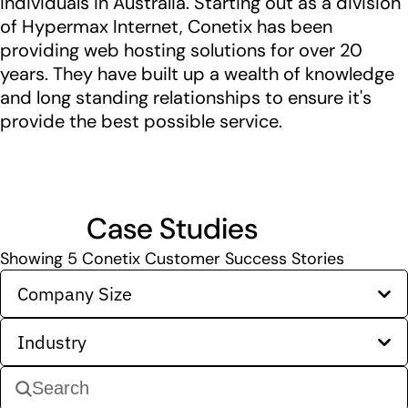
individuals in Australia. Starting out as a division
of Hypermax Internet, Conetix has been
providing web hosting solutions for over 20
years. They have built up a wealth of knowledge
and long standing relationships to ensure it's
provide the best possible service.
Case Studies
Showing
5
Conetix Customer Success Stories
Company Size
Industry