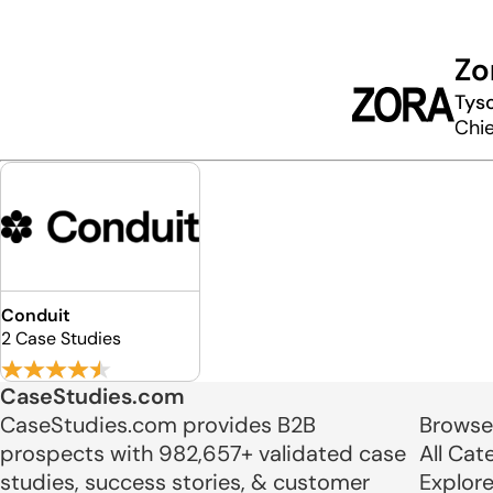
Zo
Tyso
Chie
Conduit
2 Case Studies
CaseStudies.com
CaseStudies.com provides B2B
Browse
prospects with 982,657+ validated case
All Cat
studies, success stories, & customer
Explor