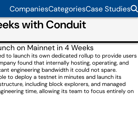
Companies
Categories
Case Studies
eeks with Conduit
aunch on Mainnet in 4 Weeks
ed to launch its own dedicated rollup to provide users
mpany found that internally hosting, operating, and
cant engineering bandwidth it could not spare.
le to deploy a testnet in minutes and launch its
structure, including block explorers, and managed
gineering time, allowing its team to focus entirely on