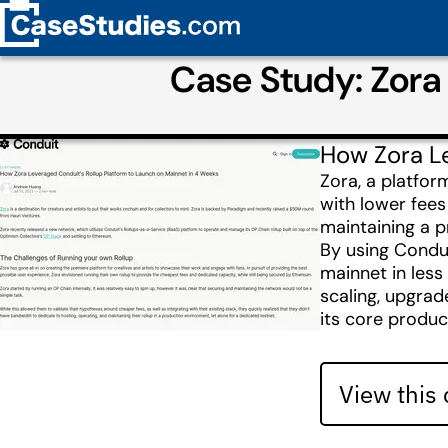
Case Study: Zora
How Zora Le
Zora, a platfor
with lower fees
maintaining a p
By using Condui
mainnet in less
scaling, upgrad
its core produc
View this