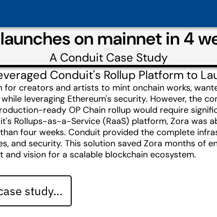
 launches on mainnet in 4 w
A
Conduit
Case Study
veraged Conduit's Rollup Platform to L
m for creators and artists to mint onchain works, want
 while leveraging Ethereum's security. However, the co
roduction-ready OP Chain rollup would require signifi
t's Rollups-as-a-Service (RaaS) platform, Zora was ab
 than four weeks. Conduit provided the complete infra
es, and security. This solution saved Zora months of en
t and vision for a scalable blockchain ecosystem.
 case study…