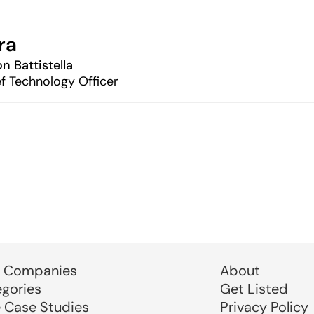
ra
n Battistella
f Technology Officer
 Companies
About
egories
Get Listed
e Case Studies
Privacy Policy