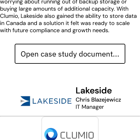
worrying about running out of backup storage or
buying large amounts of additional capacity. With
Clumio, Lakeside also gained the ability to store data
in Canada and a solution it felt was ready to scale
with future compliance and growth needs.
Open case study document...
Lakeside
Chris Blazejewicz
IT Manager