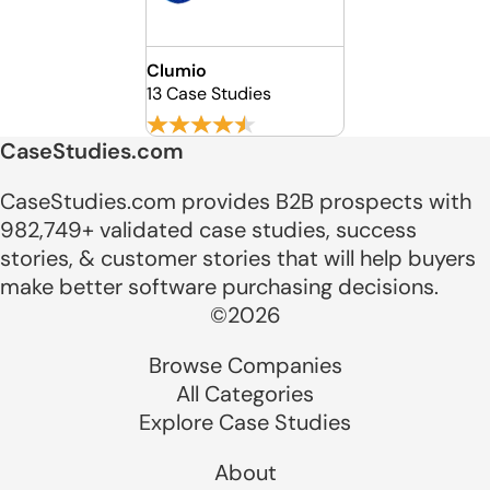
Clumio
13 Case Studies
CaseStudies.com
CaseStudies.com provides B2B prospects with
982,749+ validated case studies, success
stories, & customer stories that will help buyers
make better software purchasing decisions.
©2026
Browse Companies
All Categories
Explore Case Studies
About