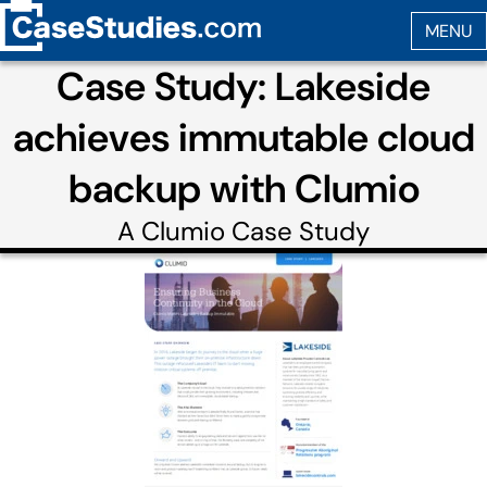
Case Study: Lakeside
achieves immutable cloud
backup with Clumio
A
Clumio
Case Study