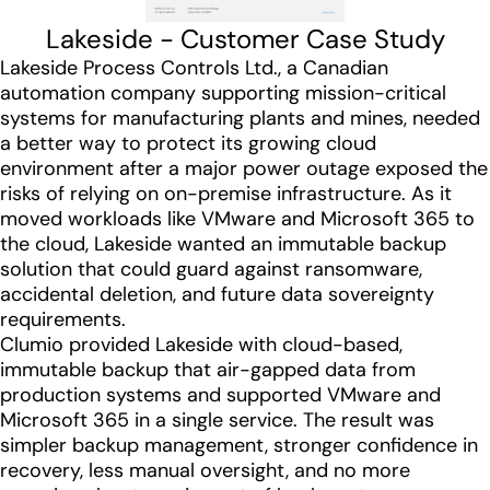
Lakeside - Customer Case Study
Lakeside Process Controls Ltd., a Canadian
automation company supporting mission-critical
systems for manufacturing plants and mines, needed
a better way to protect its growing cloud
environment after a major power outage exposed the
risks of relying on on-premise infrastructure. As it
moved workloads like VMware and Microsoft 365 to
the cloud, Lakeside wanted an immutable backup
solution that could guard against ransomware,
accidental deletion, and future data sovereignty
requirements.
Clumio provided Lakeside with cloud-based,
immutable backup that air-gapped data from
production systems and supported VMware and
Microsoft 365 in a single service. The result was
simpler backup management, stronger confidence in
recovery, less manual oversight, and no more