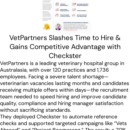
VetPartners Slashes Time to Hire &
Gains Competitive Advantage with
Checkster
VetPartners is a leading veterinary hospital group in
Australasia, with over 120 practices and 1,736
employees. Facing a severe talent shortage—
veterinarian vacancies lasting months and candidates
receiving multiple offers within days—the recruitment
team needed to speed hiring and improve candidate
quality, compliance and hiring manager satisfaction
without sacrificing standards.
They deployed Checkster to automate reference
checks and supported targeted campaigns like “Vets