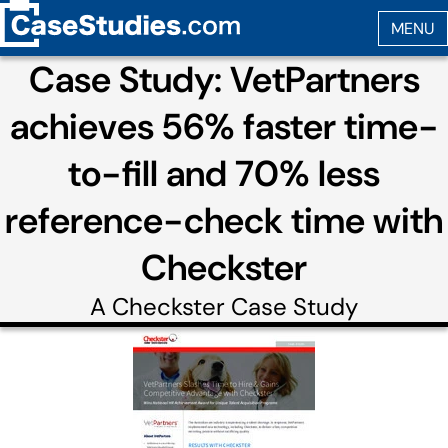
Case Study: VetPartners
achieves 56% faster time-
to-fill and 70% less
reference-check time with
Checkster
A
Checkster
Case Study