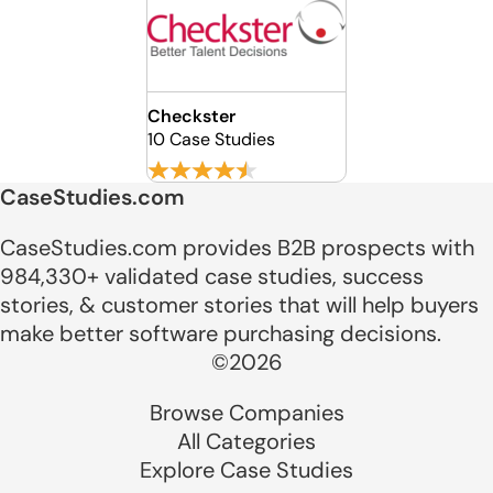
Checkster
10 Case Studies
CaseStudies.com
CaseStudies.com provides B2B prospects with
984,330+ validated case studies, success
stories, & customer stories that will help buyers
make better software purchasing decisions.
©2026
Browse Companies
All Categories
Explore Case Studies