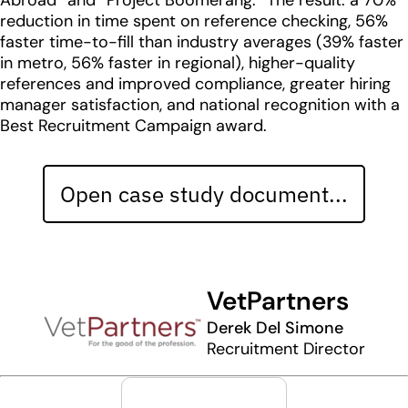
Abroad” and “Project Boomerang.” The result: a 70%
reduction in time spent on reference checking, 56%
faster time-to-fill than industry averages (39% faster
in metro, 56% faster in regional), higher-quality
references and improved compliance, greater hiring
manager satisfaction, and national recognition with a
Best Recruitment Campaign award.
Open case study document...
VetPartners
Derek Del Simone
Recruitment Director