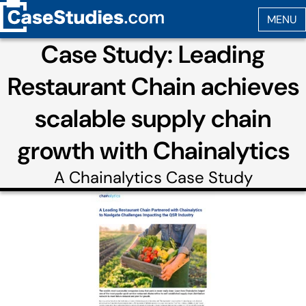
Case Study: Leading
Restaurant Chain achieves
scalable supply chain
growth with Chainalytics
A
Chainalytics
Case Study