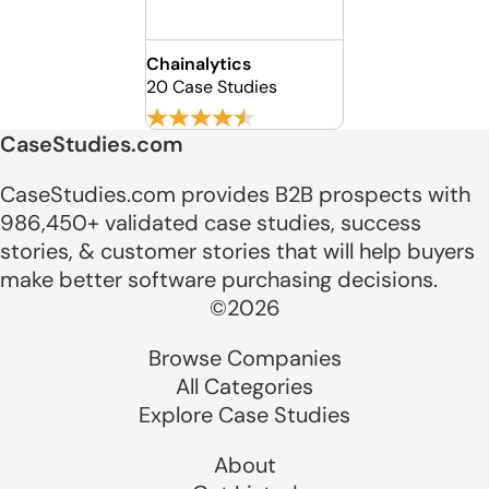
Chainalytics
20 Case Studies
CaseStudies.com
CaseStudies.com provides B2B prospects with
986,450+ validated case studies, success
stories, & customer stories that will help buyers
make better software purchasing decisions.
©2026
Browse Companies
All Categories
Explore Case Studies
About