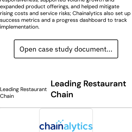
expanded product offerings, and helped mitigate
rising costs and service risks; Chainalytics also set up
success metrics and a progress dashboard to track
implementation.
Open case study document...
Leading Restaurant
Leading Restaurant
Chain
Chain