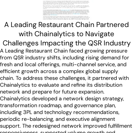
A Leading Restaurant Chain Partnered
with Chainalytics to Navigate
Challenges Impacting the QSR Industry
A Leading Restaurant Chain faced growing pressure
from QSR industry shifts, including rising demand for
fresh and local offerings, multi-channel service, and
efficient growth across a complex global supply
chain. To address these challenges, it partnered with
Chainalytics to evaluate and refine its distribution
network and prepare for future expansion.
Chainalytics developed a network design strategy,
transformation roadmap, and governance plan,
including 3PL and technology recommendations,
periodic re-balancing, and executive alignment
support. The redesigned network improved fulfillment
responsiveness, supported volume growth and