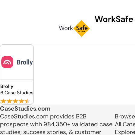
WorkSafe
Brolly
6 Case Studies
CaseStudies.com
CaseStudies.com provides B2B
Browse
prospects with 984,350+ validated case
All Cat
studies, success stories, & customer
Explor