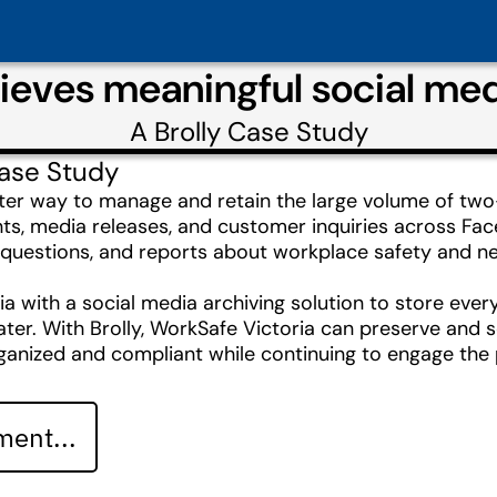
ieves meaningful social med
A
Brolly
Case Study
ase Study
ter way to manage and retain the large volume of tw
nts, media releases, and customer inquiries across Fa
questions, and reports about workplace safety and nee
ia with a social media archiving solution to store ev
ater. With Brolly, WorkSafe Victoria can preserve and se
rganized and compliant while continuing to engage the 
ent...