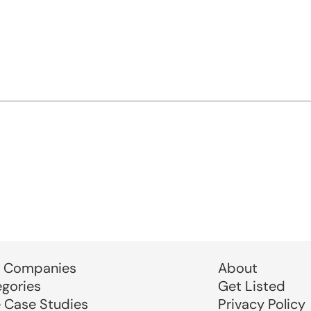
 Companies
About
egories
Get Listed
e Case Studies
Privacy Policy