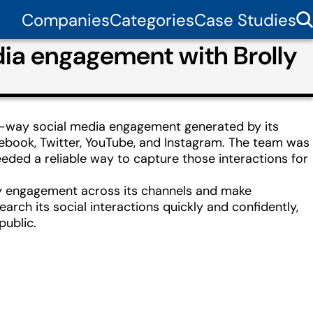
Companies
Categories
Case Studies
ia engagement with Brolly
o-way social media engagement generated by its
cebook, Twitter, YouTube, and Instagram. The team was
ded a reliable way to capture those interactions for
ery engagement across its channels and make
arch its social interactions quickly and confidently,
public.