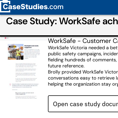
Case Study: WorkSafe ach
WorkSafe - Customer C
WorkSafe Victoria needed a bet
public safety campaigns, incide
fielding hundreds of comments, 
future reference.
Brolly provided WorkSafe Victor
conversations easy to retrieve l
helping the organization stay o
Open case study docum