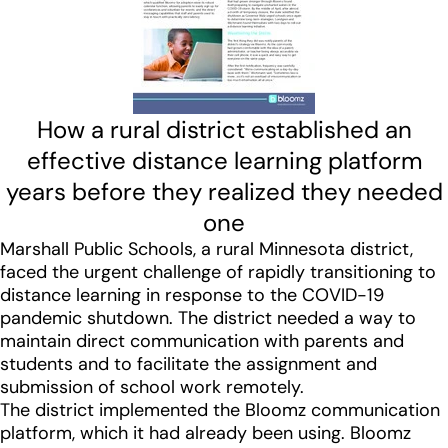
How a rural district established an
effective distance learning platform
years before they realized they needed
one
Marshall Public Schools, a rural Minnesota district,
faced the urgent challenge of rapidly transitioning to
distance learning in response to the COVID-19
pandemic shutdown. The district needed a way to
maintain direct communication with parents and
students and to facilitate the assignment and
submission of school work remotely.
The district implemented the Bloomz communication
platform, which it had already been using. Bloomz