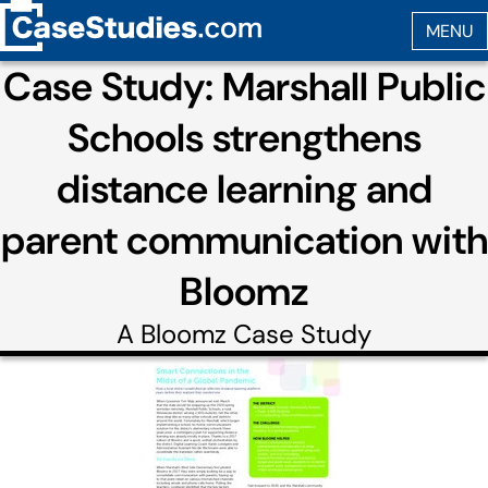
Case Study: Marshall Public
Schools strengthens
distance learning and
parent communication with
Bloomz
A
Bloomz
Case Study