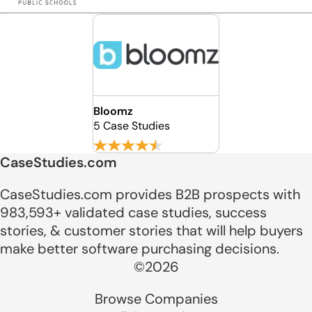
Bloomz
5 Case Studies
CaseStudies.com
CaseStudies.com provides B2B prospects with
983,593+ validated case studies, success
stories, & customer stories that will help buyers
make better software purchasing decisions.
©2026
Browse Companies