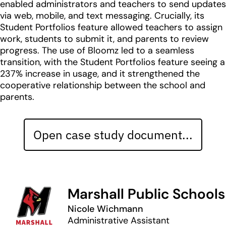
enabled administrators and teachers to send updates
via web, mobile, and text messaging. Crucially, its
Student Portfolios feature allowed teachers to assign
work, students to submit it, and parents to review
progress. The use of Bloomz led to a seamless
transition, with the Student Portfolios feature seeing a
237% increase in usage, and it strengthened the
cooperative relationship between the school and
parents.
Open case study document...
Marshall Public Schools
Nicole Wichmann
Administrative Assistant