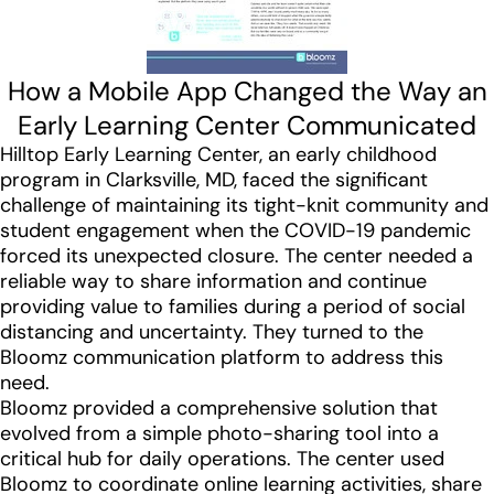
How a Mobile App Changed the Way an
Early Learning Center Communicated
Hilltop Early Learning Center, an early childhood
program in Clarksville, MD, faced the significant
challenge of maintaining its tight-knit community and
student engagement when the COVID-19 pandemic
forced its unexpected closure. The center needed a
reliable way to share information and continue
providing value to families during a period of social
distancing and uncertainty. They turned to the
Bloomz communication platform to address this
need.
Bloomz provided a comprehensive solution that
evolved from a simple photo-sharing tool into a
critical hub for daily operations. The center used
Bloomz to coordinate online learning activities, share