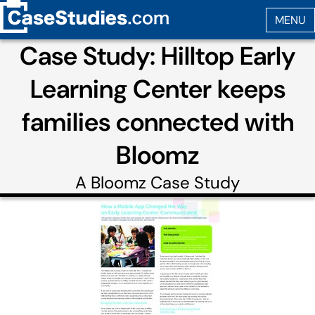
Case Study: Hilltop Early
Learning Center keeps
families connected with
Bloomz
A
Bloomz
Case Study