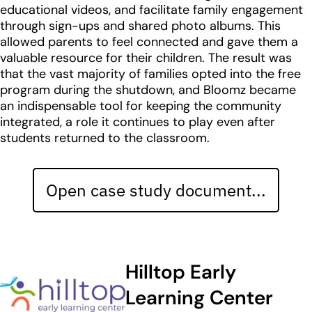
educational videos, and facilitate family engagement
through sign-ups and shared photo albums. This
allowed parents to feel connected and gave them a
valuable resource for their children. The result was
that the vast majority of families opted into the free
program during the shutdown, and Bloomz became
an indispensable tool for keeping the community
integrated, a role it continues to play even after
students returned to the classroom.
Open case study document...
Hilltop Early
Learning Center