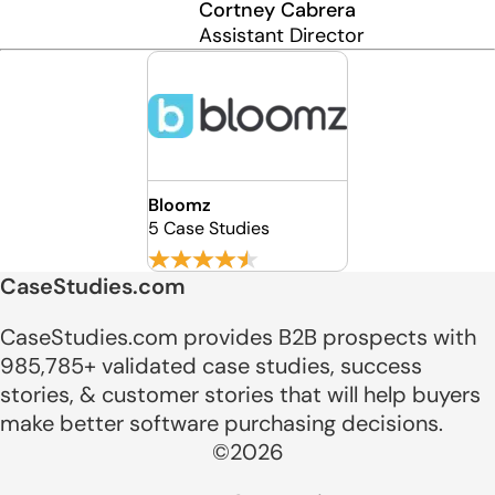
Cortney Cabrera
Assistant Director
Bloomz
5 Case Studies
CaseStudies.com
CaseStudies.com provides B2B prospects with
985,785+ validated case studies, success
stories, & customer stories that will help buyers
make better software purchasing decisions.
©2026