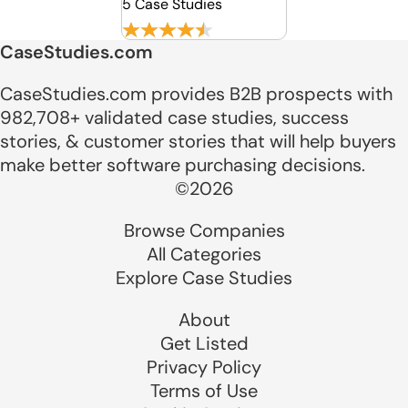
5 Case Studies
CaseStudies.com
CaseStudies.com provides B2B prospects with
982,708+ validated case studies, success
stories, & customer stories that will help buyers
make better software purchasing decisions.
©2026
Browse Companies
All Categories
Explore Case Studies
About
Get Listed
Privacy Policy
Terms of Use