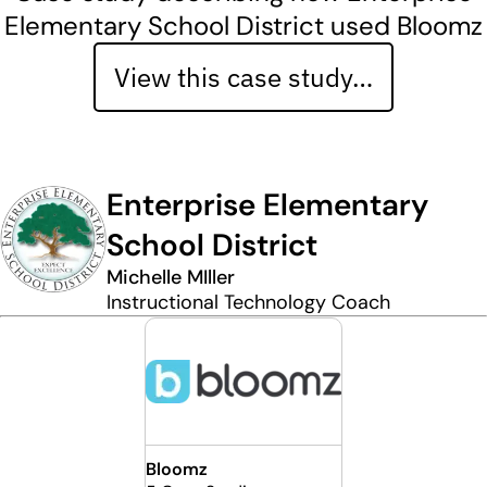
Elementary School District used Bloomz
View this case study…
Enterprise Elementary
School District
Michelle MIller
Instructional Technology Coach
Bloomz