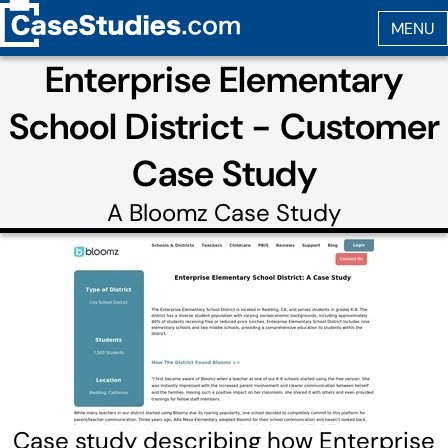
Enterprise Elementary
School District - Customer
Case Study
A
Bloomz
Case Study
Case study describing how Enterprise