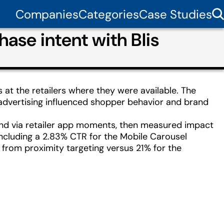
Companies
Categories
Case Studies
hase intent with Blis
 at the retailers where they were available. The
 advertising influenced shopper behavior and brand
 and via retailer app moments, then measured impact
ncluding a 2.83% CTR for the Mobile Carousel
ft from proximity targeting versus 21% for the