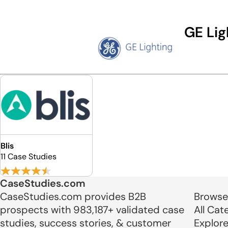
GE Lig
Blis
11 Case Studies
CaseStudies.com
CaseStudies.com provides B2B
Browse
prospects with 983,187+ validated case
All Cat
studies, success stories, & customer
Explor