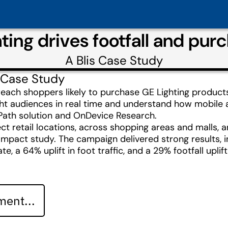
ing drives footfall and purc
A
Blis
Case Study
 Case Study
reach shoppers likely to purchase GE Lighting products
ight audiences in real time and understand how mobile
& Path solution and OnDevice Research.
ect retail locations, across shopping areas and malls,
mpact study. The campaign delivered strong results, i
te, a 64% uplift in foot traffic, and a 29% footfall upli
ent...