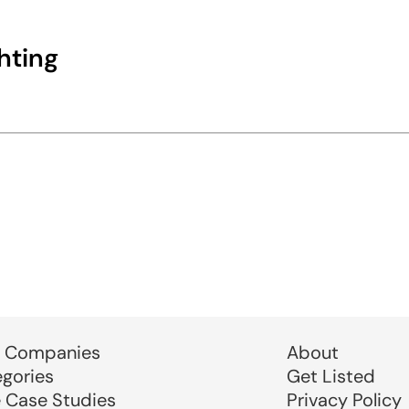
hting
 Companies
About
egories
Get Listed
e Case Studies
Privacy Policy