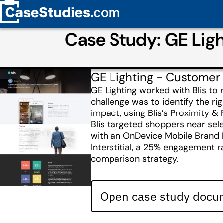
Case Study: GE Light
GE Lighting - Customer
GE Lighting worked with Blis to 
challenge was to identify the r
impact, using Blis’s Proximity 
Blis targeted shoppers near sel
with an OnDevice Mobile Brand I
Interstitial, a 25% engagement ra
comparison strategy.
Open case study docum