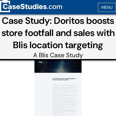
Case Study: Doritos boosts
store footfall and sales with
Blis location targeting
A
Blis
Case Study