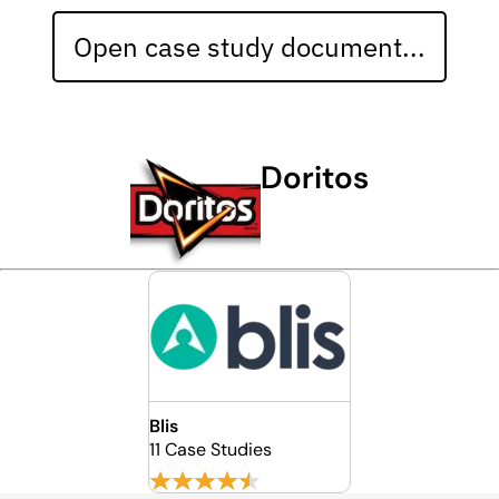
Open case study document...
Doritos
Blis
11 Case Studies