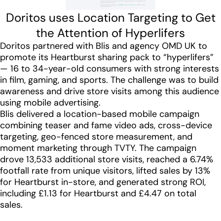
Doritos uses Location Targeting to Get
the Attention of Hyperlifers
Doritos partnered with Blis and agency OMD UK to
promote its Heartburst sharing pack to “hyperlifers”
— 16 to 34-year-old consumers with strong interests
in film, gaming, and sports. The challenge was to build
awareness and drive store visits among this audience
using mobile advertising.
Blis delivered a location-based mobile campaign
combining teaser and fame video ads, cross-device
targeting, geo-fenced store measurement, and
moment marketing through TVTY. The campaign
drove 13,533 additional store visits, reached a 6.74%
footfall rate from unique visitors, lifted sales by 13%
for Heartburst in-store, and generated strong ROI,
including £1.13 for Heartburst and £4.47 on total
sales.