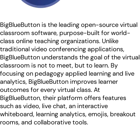
BigBlueButton is the leading open-source virtual
classroom software, purpose-built for world-
class online teaching organizations. Unlike
traditional video conferencing applications,
BigBlueButton understands the goal of the virtual
classroom is not to meet, but to learn. By
focusing on pedagogy applied learning and live
analytics, BigBlueButton improves learner
outcomes for every virtual class. At
BigBlueButton, their platform offers features
such as video, live chat, an interactive
whiteboard, learning analytics, emojis, breakout
rooms, and collaborative tools.