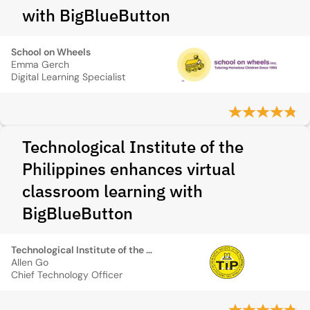
with BigBlueButton
School on Wheels
Emma Gerch
Digital Learning Specialist
Technological Institute of the
Philippines enhances virtual
classroom learning with
BigBlueButton
Technological Institute of the Philippines
Allen Go
Chief Technology Officer