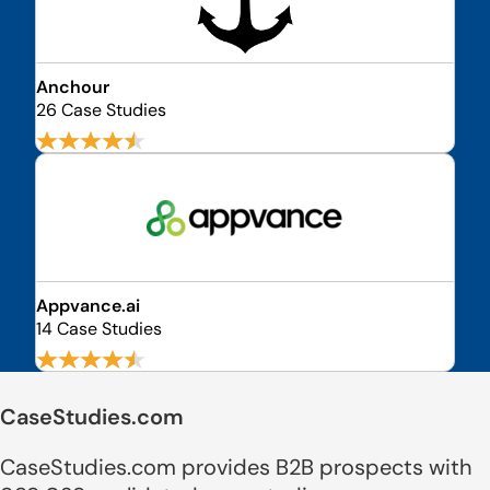
Anchour
26 Case Studies
Appvance.ai
14 Case Studies
CaseStudies.com
CaseStudies.com provides B2B prospects with