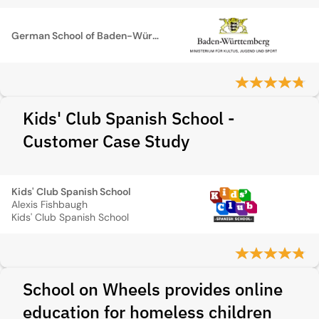
German School of Baden-Württemberg
Kids' Club Spanish School -
Customer Case Study
Kids' Club Spanish School
Alexis Fishbaugh
Kids' Club Spanish School
School on Wheels provides online
education for homeless children