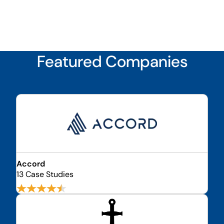
Featured Companies
Accord
13 Case Studies