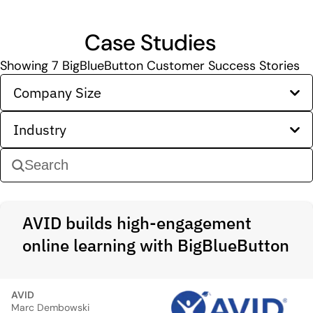
Case Studies
Showing
7
BigBlueButton Customer Success Stories
Company Size
Industry
AVID builds high-engagement
online learning with BigBlueButton
AVID
Marc Dembowski