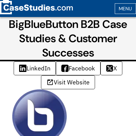
BigBlueButton B2B Case
Studies & Customer
Successes
LinkedIn
Facebook
X
Visit Website