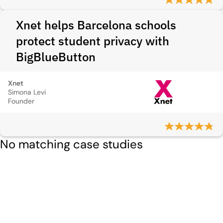
Xnet helps Barcelona schools
protect student privacy with
BigBlueButton
Xnet
Simona Levi
Founder
No matching case studies