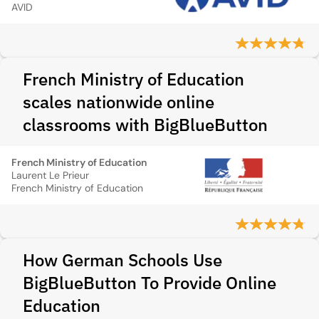
AVID
French Ministry of Education
scales nationwide online
classrooms with BigBlueButton
French Ministry of Education
Laurent Le Prieur
French Ministry of Education
How German Schools Use
BigBlueButton To Provide Online
Education