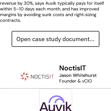
revenue by 30%, says Auvik typically pays for itself
within 5–10 days each month, and has improved
margins by avoiding sunk costs and right‐sizing
contracts.
Open case study document...
NoctisIT
Jason Whitehurst
Founder & vCIO