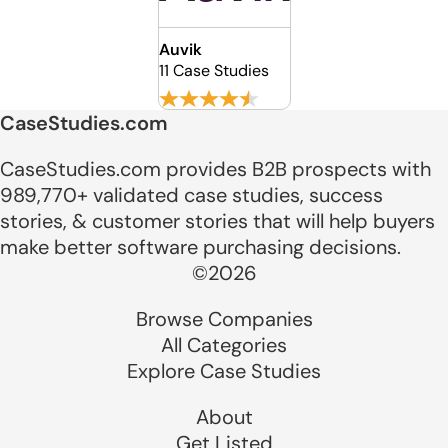
Auvik
11 Case Studies
CaseStudies.com
CaseStudies.com provides B2B prospects with
989,770+ validated case studies, success
stories, & customer stories that will help buyers
make better software purchasing decisions.
©2026
Browse Companies
All Categories
Explore Case Studies
About
Get Listed