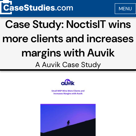
Case Study: NoctisIT wins
more clients and increases
margins with Auvik
A
Auvik
Case Study