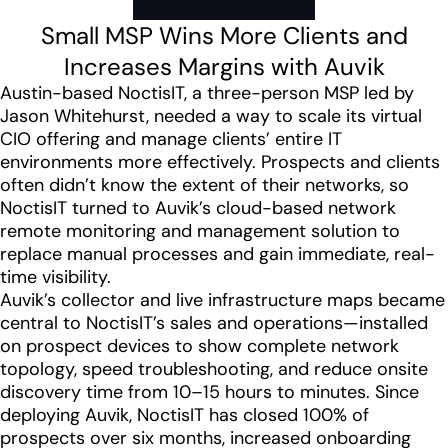
Small MSP Wins More Clients and
Increases Margins with Auvik
Austin-based NoctisIT, a three-person MSP led by
Jason Whitehurst, needed a way to scale its virtual
CIO offering and manage clients’ entire IT
environments more effectively. Prospects and clients
often didn’t know the extent of their networks, so
NoctisIT turned to Auvik’s cloud-based network
remote monitoring and management solution to
replace manual processes and gain immediate, real-
time visibility.
Auvik’s collector and live infrastructure maps became
central to NoctisIT’s sales and operations—installed
on prospect devices to show complete network
topology, speed troubleshooting, and reduce onsite
discovery time from 10–15 hours to minutes. Since
deploying Auvik, NoctisIT has closed 100% of
prospects over six months, increased onboarding