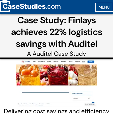
Case Study: Finlays
achieves 22% logistics
savings with Auditel
A
Auditel
Case Study
Delivering cost savings and efficiency