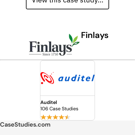
Finlays
Auditel
106 Case Studies
CaseStudies.com