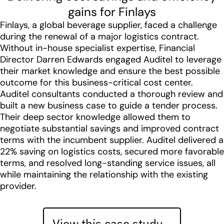
gains for Finlays
Finlays, a global beverage supplier, faced a challenge
during the renewal of a major logistics contract.
Without in-house specialist expertise, Financial
Director Darren Edwards engaged Auditel to leverage
their market knowledge and ensure the best possible
outcome for this business-critical cost center.
Auditel consultants conducted a thorough review and
built a new business case to guide a tender process.
Their deep sector knowledge allowed them to
negotiate substantial savings and improved contract
terms with the incumbent supplier. Auditel delivered a
22% saving on logistics costs, secured more favorable
terms, and resolved long-standing service issues, all
while maintaining the relationship with the existing
provider.
View this case study…