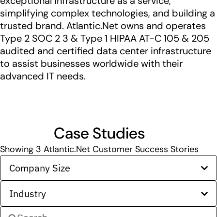
exceptional infrastructure as a service,
simplifying complex technologies, and building a
trusted brand. Atlantic.Net owns and operates
Type 2 SOC 2 3 & Type 1 HIPAA AT-C 105 & 205
audited and certified data center infrastructure
to assist businesses worldwide with their
advanced IT needs.
Case Studies
Showing
3
Atlantic.Net Customer Success Stories
Company Size
Industry