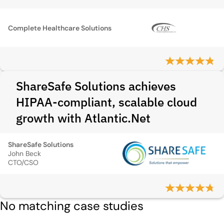
Complete Healthcare Solutions
ShareSafe Solutions achieves
HIPAA-compliant, scalable cloud
growth with Atlantic.Net
ShareSafe Solutions
John Beck
CTO/CSO
No matching case studies