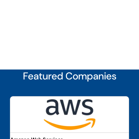
Featured Companies