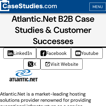
Atlantic.Net B2B Case
Studies & Customer
Successes
LinkedIn
Facebook
Youtube
X
Visit Website
Atlantic.Net is a market-leading hosting
solutions provider renowned for providing