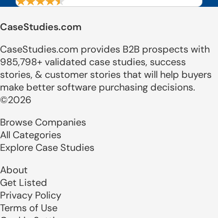
CaseStudies.com
CaseStudies.com provides B2B prospects with
985,798+ validated case studies, success
stories, & customer stories that will help buyers
make better software purchasing decisions.
©2026
Browse Companies
All Categories
Explore Case Studies
About
Get Listed
Privacy Policy
Terms of Use