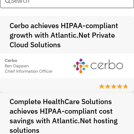
Cerbo achieves HIPAA-compliant
growth with Atlantic.Net Private
Cloud Solutions
Cerbo
Ben Dappen
Chief Information Officer
Complete HealthCare Solutions
achieves HIPAA-compliant cost
savings with Atlantic.Net hosting
solutions