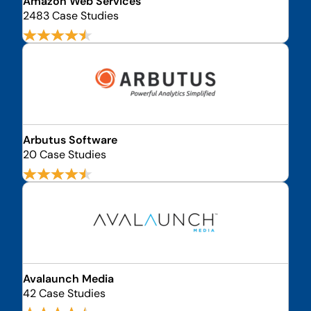
Amazon Web Services
2483 Case Studies
Arbutus Software
20 Case Studies
Avalaunch Media
42 Case Studies