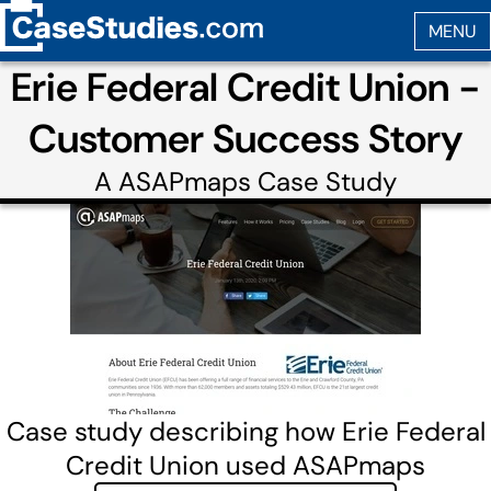
Erie Federal Credit Union -
Customer Success Story
A
ASAPmaps
Case Study
Case study describing how Erie Federal
Credit Union used ASAPmaps