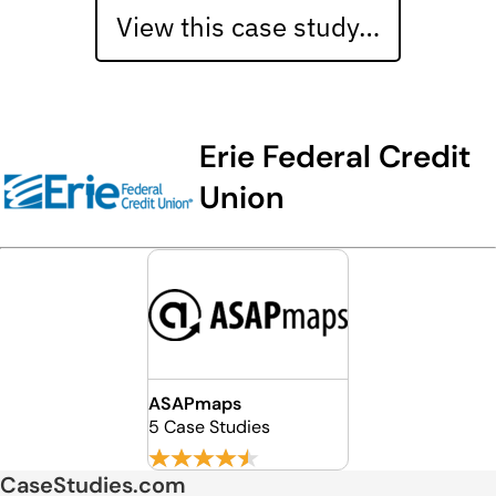
View this case study…
Erie Federal Credit
Union
ASAPmaps
5 Case Studies
CaseStudies.com