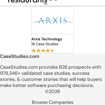
Arxis Technology
16 Case Studies
CaseStudies.com
CaseStudies.com provides B2B prospects with
979,346+ validated case studies, success
stories, & customer stories that will help buyers
make better software purchasing decisions.
©2026
Browse Companies