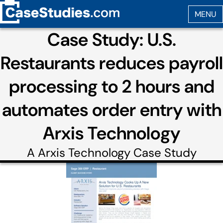
Case Study: U.S.
Restaurants reduces payroll
processing to 2 hours and
automates order entry with
Arxis Technology
A
Arxis Technology
Case Study