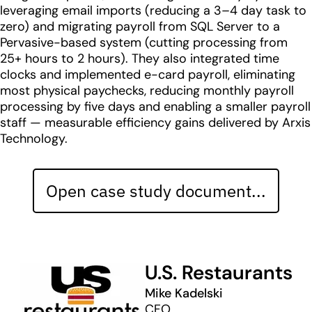
leveraging email imports (reducing a 3–4 day task to
zero) and migrating payroll from SQL Server to a
Pervasive-based system (cutting processing from
25+ hours to 2 hours). They also integrated time
clocks and implemented e-card payroll, eliminating
most physical paychecks, reducing monthly payroll
processing by five days and enabling a smaller payroll
staff — measurable efficiency gains delivered by Arxis
Technology.
Open case study document...
U.S. Restaurants
Mike Kadelski
CFO