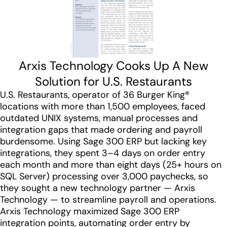
Arxis Technology Cooks Up A New
Solution for U.S. Restaurants
U.S. Restaurants, operator of 36 Burger King®
locations with more than 1,500 employees, faced
outdated UNIX systems, manual processes and
integration gaps that made ordering and payroll
burdensome. Using Sage 300 ERP but lacking key
integrations, they spent 3–4 days on order entry
each month and more than eight days (25+ hours on
SQL Server) processing over 3,000 paychecks, so
they sought a new technology partner — Arxis
Technology — to streamline payroll and operations.
Arxis Technology maximized Sage 300 ERP
integration points, automating order entry by