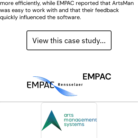
more efficiently, while EMPAC reported that ArtsMan
was easy to work with and that their feedback
quickly influenced the software.
View this case study…
EMPAC