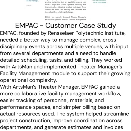
EMPAC - Customer Case Study
EMPAC, founded by Rensselaer Polytechnic Institute,
needed a better way to manage complex, cross-
disciplinary events across multiple venues, with input
from several departments and a need to handle
detailed scheduling, tasks, and billing. They worked
with ArtsMan and implemented Theater Manager’s
Facility Management module to support their growing
operational complexity.
With ArtsMan’s Theater Manager, EMPAC gained a
more collaborative facility management workflow,
easier tracking of personnel, materials, and
performance spaces, and simpler billing based on
actual resources used. The system helped streamline
project construction, improve coordination across
departments, and generate estimates and invoices