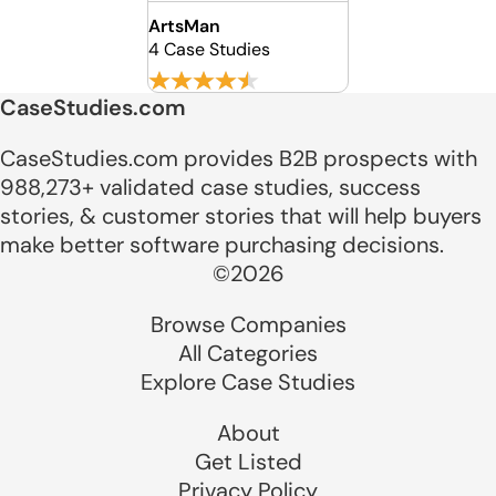
ArtsMan
4 Case Studies
CaseStudies.com
CaseStudies.com provides B2B prospects with
988,273+ validated case studies, success
stories, & customer stories that will help buyers
make better software purchasing decisions.
©2026
Browse Companies
All Categories
Explore Case Studies
About
Get Listed
Privacy Policy