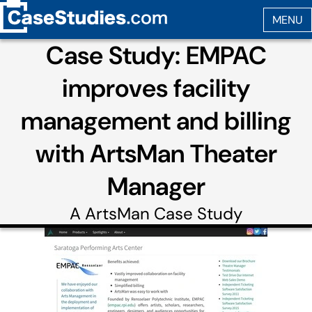
Case Study: EMPAC
improves facility
management and billing
with ArtsMan Theater
Manager
A
ArtsMan
Case Study