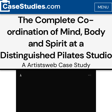
The Complete Co-
ordination of Mind, Body
and Spirit at a
Distinguished Pilates Studio
A
Artistsweb
Case Study