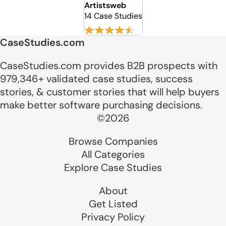
Artistsweb
14 Case Studies
CaseStudies.com
CaseStudies.com provides B2B prospects with
979,346+ validated case studies, success
stories, & customer stories that will help buyers
make better software purchasing decisions.
©2026
Browse Companies
All Categories
Explore Case Studies
About
Get Listed
Privacy Policy