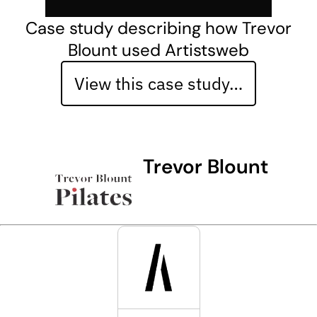
Case study describing how Trevor
Blount used Artistsweb
View this case study…
Trevor Blount