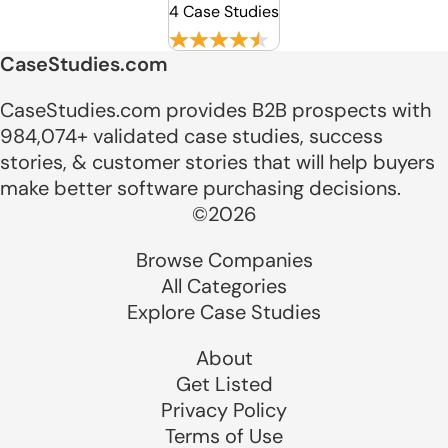
4 Case Studies
CaseStudies.com
CaseStudies.com provides B2B prospects with
984,074+ validated case studies, success
stories, & customer stories that will help buyers
make better software purchasing decisions.
©2026
Browse Companies
All Categories
Explore Case Studies
About
Get Listed
Privacy Policy
Terms of Use