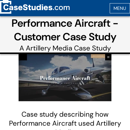
Performance Aircraft -
Customer Case Study
A
Artillery Media
Case Study
Case study describing how
Performance Aircraft used Artillery