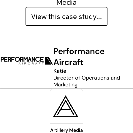
Media
View this case study…
Performance
Aircraft
Katie
Director of Operations and
Marketing
Artillery Media