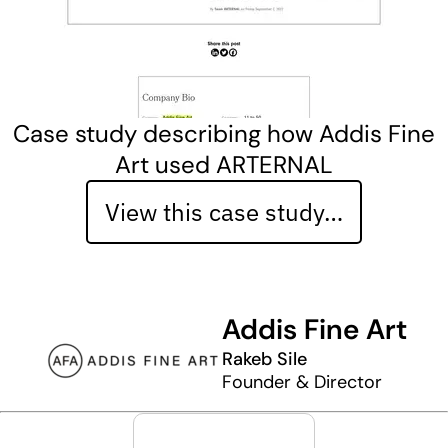
Case study describing how Addis Fine
Art used ARTERNAL
View this case study…
Addis Fine Art
Rakeb Sile
Founder & Director