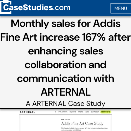
Monthly sales for Addis
Fine Art increase 167% after
enhancing sales
collaboration and
communication with
ARTERNAL
A
ARTERNAL
Case Study