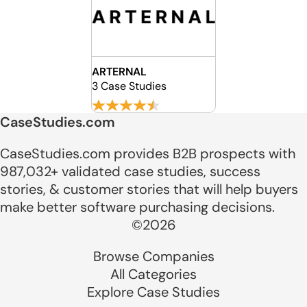
ARTERNAL
3 Case Studies
CaseStudies.com
CaseStudies.com provides B2B prospects with
987,032+ validated case studies, success
stories, & customer stories that will help buyers
make better software purchasing decisions.
©2026
Browse Companies
All Categories
Explore Case Studies