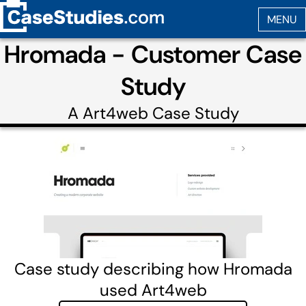
Hromada - Customer Case
Study
A
Art4web
Case Study
Case study describing how Hromada
used Art4web