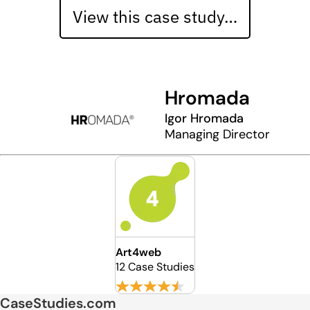
View this case study…
Hromada
Igor Hromada
Managing Director
Art4web
12 Case Studies
CaseStudies.com