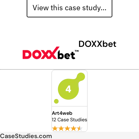
View this case study…
DOXXbet
Art4web
12 Case Studies
CaseStudies.com