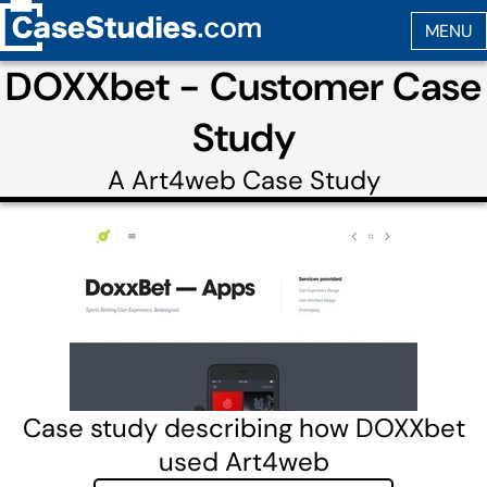
DOXXbet - Customer Case
Study
A
Art4web
Case Study
Case study describing how DOXXbet
used Art4web